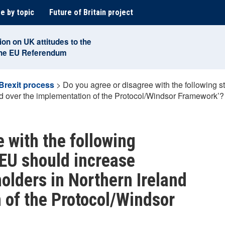
e by topic
Future of Britain project
ion on UK attitudes to the
the EU Referendum
Brexit process
>
Do you agree or disagree with the following 
d over the implementation of the Protocol/Windsor Framework’?
 with the following
EU should increase
lders in Northern Ireland
 of the Protocol/Windsor