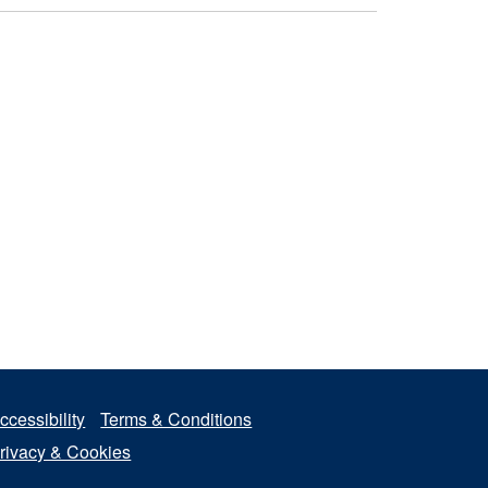
ccessibility
Terms & Conditions
rivacy & Cookies