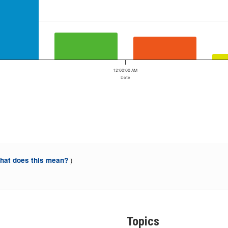
12:00:00 AM
Date
)
at does this mean?
Topics