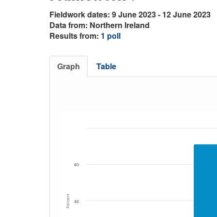
Fieldwork dates: 9 June 2023 - 12 June 2023
Data from: Northern Ireland
Results from:
1 poll
Graph
Table
60
Percent
40