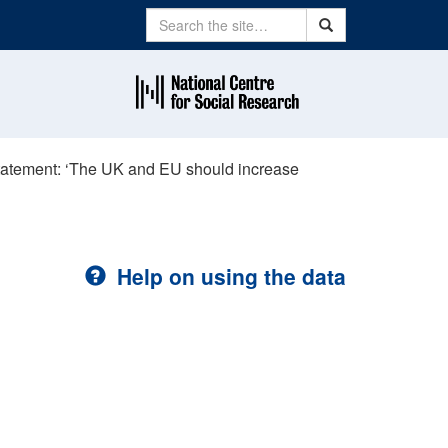
Search
Search
statement: ‘The UK and EU should increase
Help on using the data