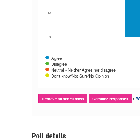
20
0
Agree
Disagree
Neutral - Neither Agree nor disagree
Don't know/Not Sure/No Opinion
(
Wh
Remove all don't knows
Combine responses
Poll details