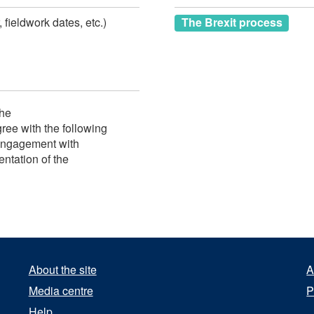
 fieldwork dates, etc.)
The Brexit process
the
ee with the following
engagement with
ntation of the
About the site
A
Media centre
P
Help