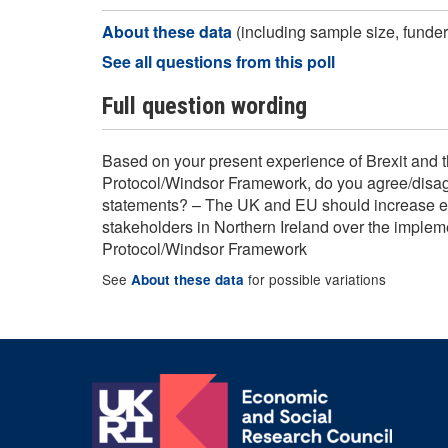
About these data
(including sample size, funder,
See all questions from this poll
Full question wording
Based on your present experience of Brexit and 
Protocol/Windsor Framework, do you agree/disagr
statements? – The UK and EU should increase 
stakeholders in Northern Ireland over the impleme
Protocol/Windsor Framework
See
for possible variations
About these data