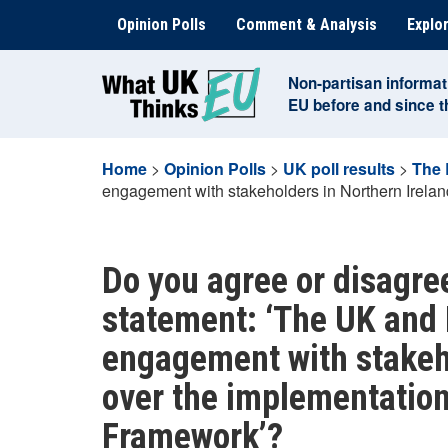
Skip
Opinion Polls
Comment & Analysis
Explor
to
content
Non-partisan informat
EU before and since 
Home
>
Opinion Polls
>
UK poll results
>
The 
engagement with stakeholders in Northern Irelan
Do you agree or disagree
statement: ‘The UK and 
engagement with stakeho
over the implementation
Framework’?