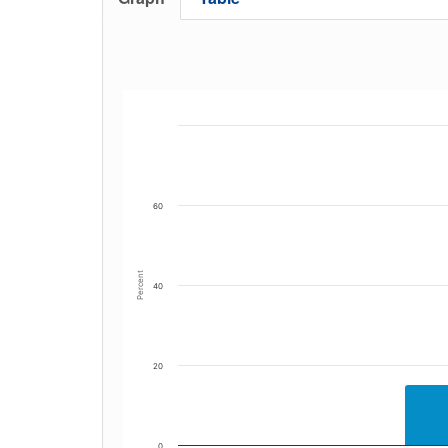
60
Percent
40
20
0