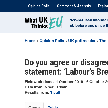
Skip
Opinion Polls
Comment & Analysis
Explor
to
content
Non-partisan informat
EU before and since 
Home
>
Opinion Polls
>
UK poll results
>
The 
Do you agree or disagree
statement: ‘Labour’s Brex
Fieldwork dates: 4 October 2019 - 6 October 
Data from: Great Britain
Results from:
1 poll
Graph
Table