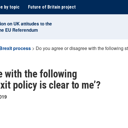
e by topic
Future of Britain project
ion on UK attitudes to the
the EU Referendum
Brexit process
>
Do you agree or disagree with the following st
 with the following
it policy is clear to me’?
2019