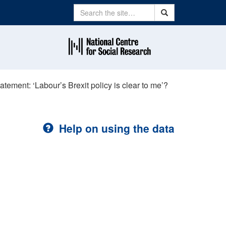
Search
Search
atement: ‘Labour’s Brexit policy is clear to me’?
Help on using the data