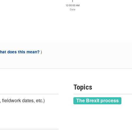
12:00:00 AM
Date
)
at does this mean?
Topics
 fieldwork dates, etc.)
The Brexit process