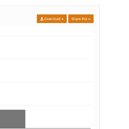
Download
Share this