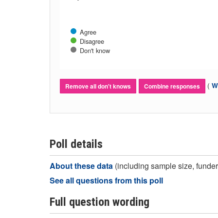
Agree
Disagree
Don't know
(
Wh
Remove all don't knows
Combine responses
Poll details
About these data
(including sample size, funder,
See all questions from this poll
Full question wording