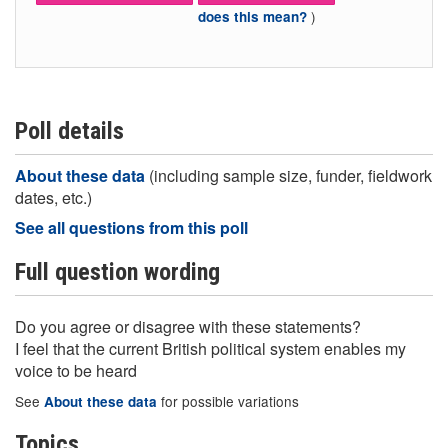
)
does this mean?
Poll details
About these data
(including sample size, funder, fieldwork
dates, etc.)
See all questions from this poll
Full question wording
Do you agree or disagree with these statements?
I feel that the current British political system enables my
voice to be heard
See
for possible variations
About these data
Topics