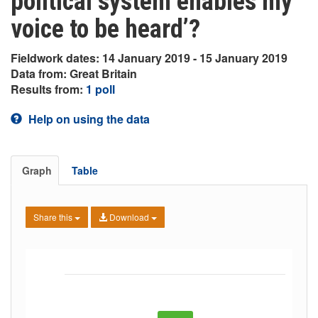
political system enables my
voice to be heard’?
Fieldwork dates: 14 January 2019 - 15 January 2019
Data from: Great Britain
Results from:
1 poll
Help on using the data
Graph
Table
Share this
Download