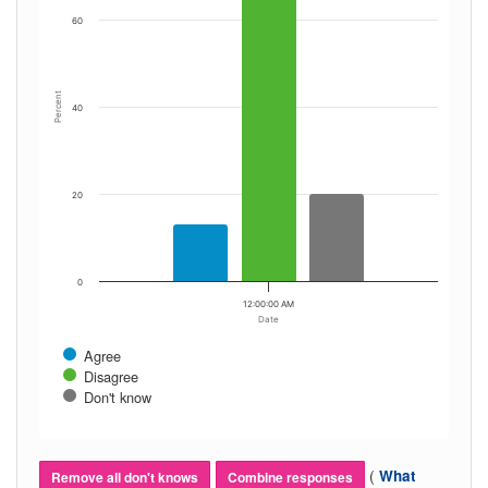
60
Percent
40
20
0
12:00:00 AM
Date
Agree
Disagree
Don't know
(
What
Remove all don't knows
Combine responses