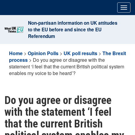
Skip
Togg
to
navig
content
Non-partisan information on UK attitudes
to the EU before and since the EU
Referendum
Home
>
Opinion Polls
>
UK poll results
>
The Brexit
process
>
Do you agree or disagree with the
statement ‘I feel that the current British political system
enables my voice to be heard’?
Do you agree or disagree
with the statement ‘I feel
that the current British