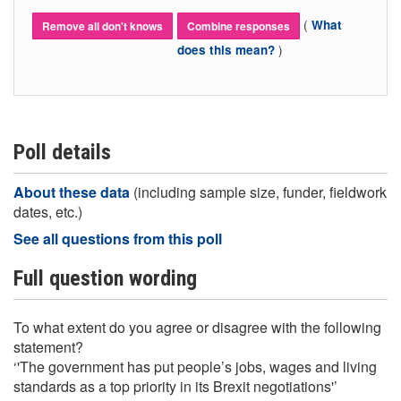
(
What
Remove all don't knows
Combine responses
)
does this mean?
Poll details
About these data
(including sample size, funder, fieldwork
dates, etc.)
See all questions from this poll
Full question wording
To what extent do you agree or disagree with the following
statement?
‘'The government has put people’s jobs, wages and living
standards as a top priority in its Brexit negotiations'’