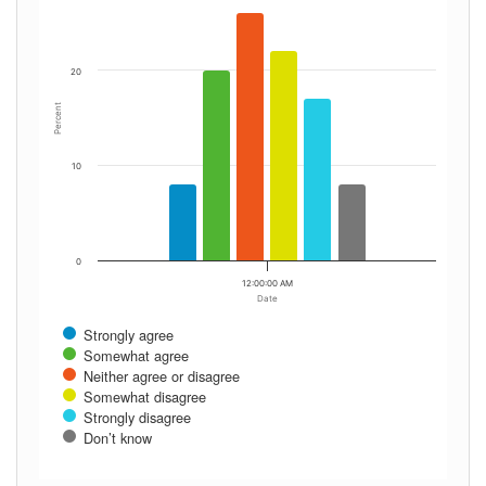
20
Percent
10
0
12:00:00 AM
Date
Strongly agree
Somewhat agree
Neither agree or disagree
Somewhat disagree
Strongly disagree
Don’t know