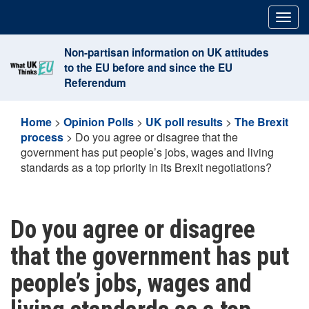
Skip
Togg
to
navig
content
Non-partisan information on UK attitudes
to the EU before and since the EU
Referendum
Home
>
Opinion Polls
>
UK poll results
>
The Brexit
process
>
Do you agree or disagree that the
government has put people’s jobs, wages and living
standards as a top priority in its Brexit negotiations?
Do you agree or disagree
that the government has put
people’s jobs, wages and