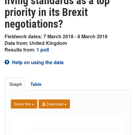
living standards as a top
priority in its Brexit
negotiations?
Fieldwork dates: 7 March 2018 - 8 March 2018
Data from: United Kingdom
Results from:
1 poll
Help on using the data
Graph
Table
Share this
Download