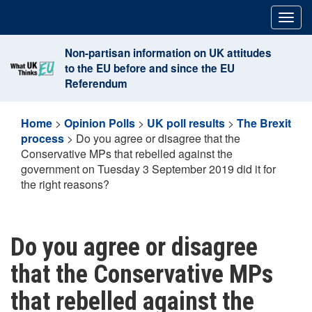
Skip
Togg
to
navig
content
Non-partisan information on UK attitudes
to the EU before and since the EU
Referendum
Home
>
Opinion Polls
>
UK poll results
>
The Brexit
process
>
Do you agree or disagree that the
Conservative MPs that rebelled against the
government on Tuesday 3 September 2019 did it for
the right reasons?
Do you agree or disagree
that the Conservative MPs
that rebelled against the