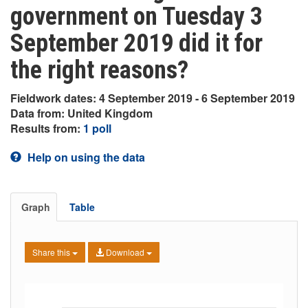
government on Tuesday 3
September 2019 did it for
the right reasons?
Fieldwork dates: 4 September 2019 - 6 September 2019
Data from: United Kingdom
Results from:
1 poll
Help on using the data
Graph
Table
Share this
Download