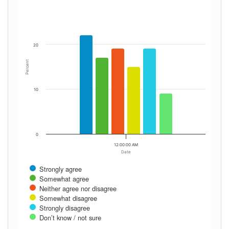
20
Percent
10
0
12:00:00 AM
Date
Strongly agree
Somewhat agree
Neither agree nor disagree
Somewhat disagree
Strongly disagree
Don’t know / not sure