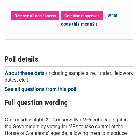
(
What
Remove all don't knows
Combine responses
)
does this mean?
Poll details
About these data
(including sample size, funder, fieldwork
dates, etc.)
See all questions from this poll
Full question wording
On Tuesday night, 21 Conservative MPs rebelled against
the Government by voting for MPs to take control of the
House of Commons’ agenda, allowing them to introduce