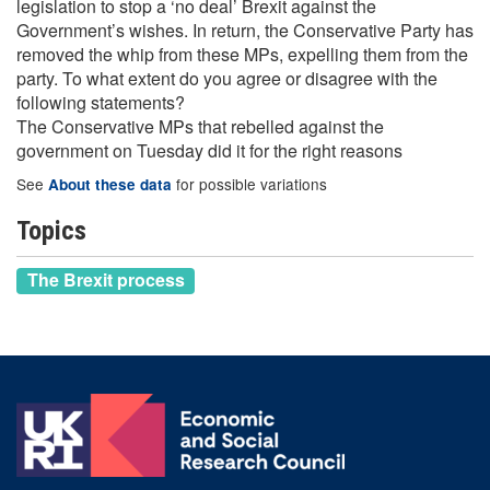
legislation to stop a ‘no deal’ Brexit against the
Government’s wishes. In return, the Conservative Party has
removed the whip from these MPs, expelling them from the
party. To what extent do you agree or disagree with the
following statements?
The Conservative MPs that rebelled against the
government on Tuesday did it for the right reasons
See
for possible variations
About these data
Topics
The Brexit process