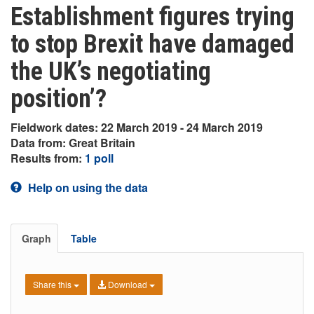
Establishment figures trying
to stop Brexit have damaged
the UK’s negotiating
position’?
Fieldwork dates: 22 March 2019 - 24 March 2019
Data from: Great Britain
Results from:
1 poll
Help on using the data
Graph
Table
Share this
Download