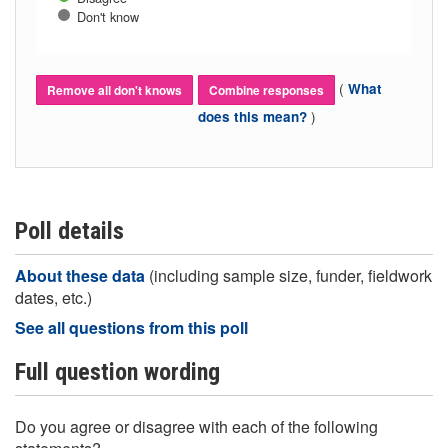
Don't know
(
What
Remove all don't knows
Combine responses
)
does this mean?
Poll details
About these data
(including sample size, funder, fieldwork
dates, etc.)
See all questions from this poll
Full question wording
Do you agree or disagree with each of the following