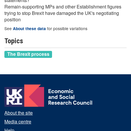
statements?
Remain-supporting MPs and other Establishment figures
trying to stop Brexit have damaged the UK's negotiating
position
See
for possible variations
About these data
Topics
The Brexit process
About the site
Media centre
Help