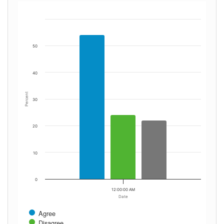
50
40
Percent
30
20
10
0
12:00:00 AM
Date
Agree
Disagree