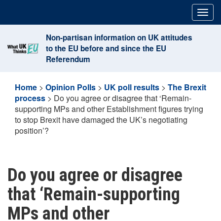
Skip
Togg
to
navig
content
Non-partisan information on UK attitudes
to the EU before and since the EU
Referendum
Home
>
Opinion Polls
>
UK poll results
>
The Brexit
process
>
Do you agree or disagree that ‘Remain-
supporting MPs and other Establishment figures trying
to stop Brexit have damaged the UK’s negotiating
position’?
Do you agree or disagree
that ‘Remain-supporting
MPs and other