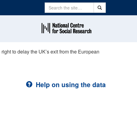
Search
Search
right to delay the UK’s exit from the European
Help on using the data