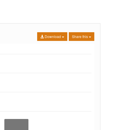
Download
Share this