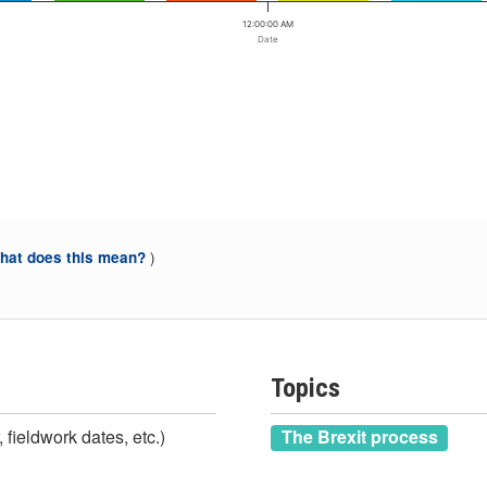
12:00:00 AM
Date
)
at does this mean?
Topics
 fieldwork dates, etc.)
The Brexit process