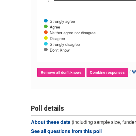
0
Strongly agree
Agree
Neither agree nor disagree
Disagree
Strongly disagree
Don't Know
(
Wh
Remove all don't knows
Combine responses
Poll details
About these data
(including sample size, funder,
See all questions from this poll