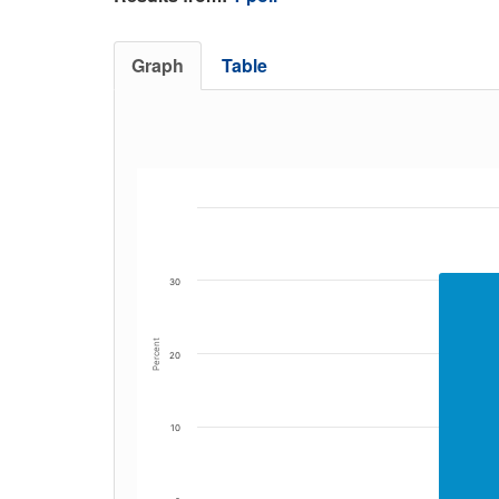
Graph
Table
30
Percent
20
10