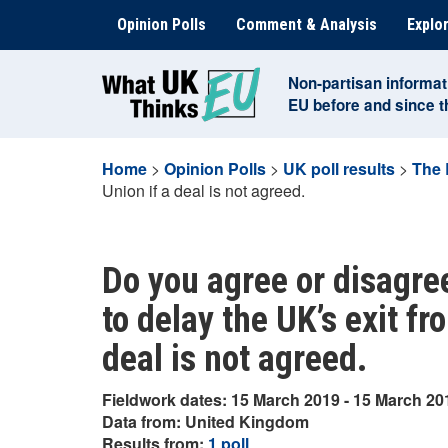
Skip
Opinion Polls
Comment & Analysis
Explor
to
content
Non-partisan informat
EU before and since 
Home
>
Opinion Polls
>
UK poll results
>
The 
Union if a deal is not agreed.
Do you agree or disagre
to delay the UK’s exit f
deal is not agreed.
Fieldwork dates: 15 March 2019 - 15 March 20
Data from: United Kingdom
Results from:
1 poll