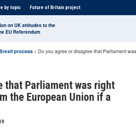
e by topic
Future of Britain project
ion on UK attitudes to the
the EU Referendum
Brexit process
>
Do you agree or disagree that Parliament was 
e that Parliament was right
rom the European Union if a
19