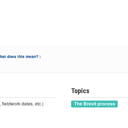
)
at does this mean?
Topics
 fieldwork dates, etc.)
The Brexit process