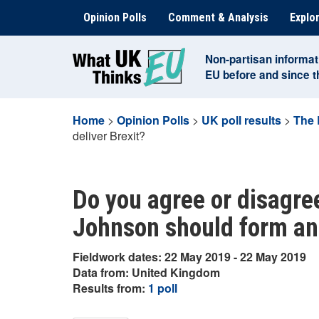
Skip
Opinion Polls
Comment & Analysis
Explor
to
content
Non-partisan informat
EU before and since 
Home
>
Opinion Polls
>
UK poll results
>
The 
deliver Brexit?
Do you agree or disagre
Johnson should form an a
Fieldwork dates: 22 May 2019 - 22 May 2019
Data from: United Kingdom
Results from:
1 poll