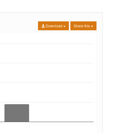
Download
Share this