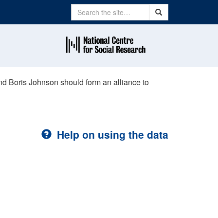
Search
Search
nd Boris Johnson should form an alliance to
Help on using the data