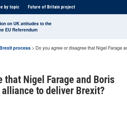
e by topic
Future of Britain project
ion on UK attitudes to the
the EU Referendum
Brexit process
>
Do you agree or disagree that Nigel Farage a
e that Nigel Farage and Boris
lliance to deliver Brexit?