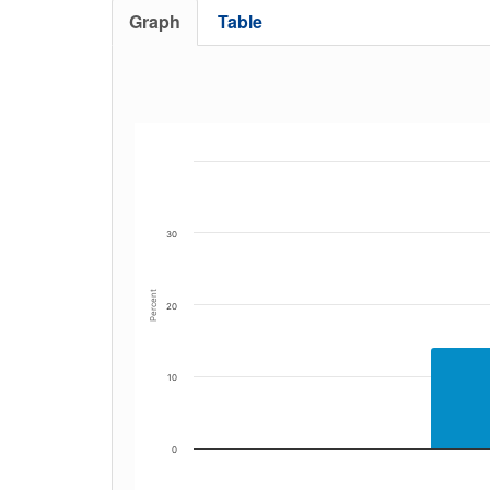
Graph
Table
30
Percent
20
10
0