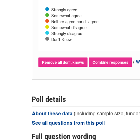
Strongly agree
Somewhat agree
Neither agree nor disagree
Somewhat disagree
Strongly disagree
Don't Know
(
Wh
Remove all don't knows
Combine responses
Poll details
About these data
(including sample size, funder,
See all questions from this poll
Full question wording