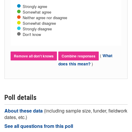
Strongly agree
Somewhat agree
Neither agree nor disagree
Somewhat disagree
Strongly disagree
Don't know
(
What
Remove all don't knows
Combine responses
)
does this mean?
Poll details
About these data
(including sample size, funder, fieldwork
dates, etc.)
See all questions from this poll