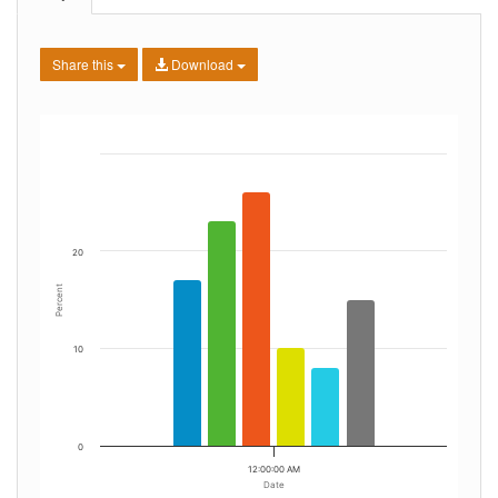
Share this
Download
20
Percent
10
0
12:00:00 AM
Date