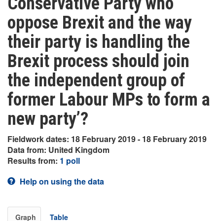
Conservative Party who
oppose Brexit and the way
their party is handling the
Brexit process should join
the independent group of
former Labour MPs to form a
new party’?
Fieldwork dates: 18 February 2019 - 18 February 2019
Data from: United Kingdom
Results from:
1 poll
Help on using the data
Graph
Table