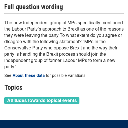
Full question wording
The new independent group of MPs specifically mentioned
the Labour Party’s approach to Brexit as one of the reasons
they were leaving the party To what extent do you agree or
disagree with the following statement? “MPs in the
Conservative Party who oppose Brexit and the way their
party is handling the Brexit process should join the
independent group of former Labour MPs to form a new
party.”
See
for possible variations
About these data
Topics
Attitudes towards topical events