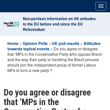
Skip
Togg
to
navig
content
Non-partisan information on UK attitudes
to the EU before and since the EU
Referendum
Home
>
Opinion Polls
>
UK poll results
>
Attitudes
towards topical events
>
Do you agree or disagree
that ‘MPs in the Conservative Party who oppose Brexit
and the way their party is handling the Brexit process
should join the independent group of former Labour
MPs to form a new party’?
Do you agree or disagree
that ‘MPs in the