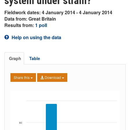
system under strain?
Fieldwork dates: 4 January 2014 - 4 January 2014
Data from: Great Britain
Results from:
1 poll
Help on using the data
Graph
Table
Share this
Download
60