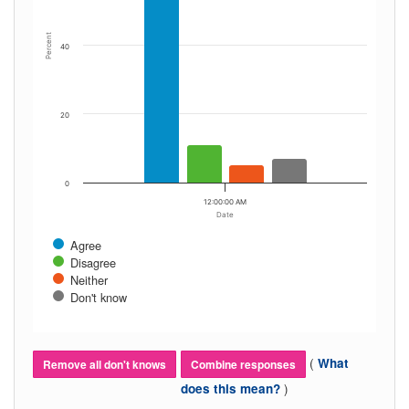
Percent
40
20
0
12:00:00 AM
Date
Agree
Disagree
Neither
Don't know
(
What
Remove all don't knows
Combine responses
)
does this mean?