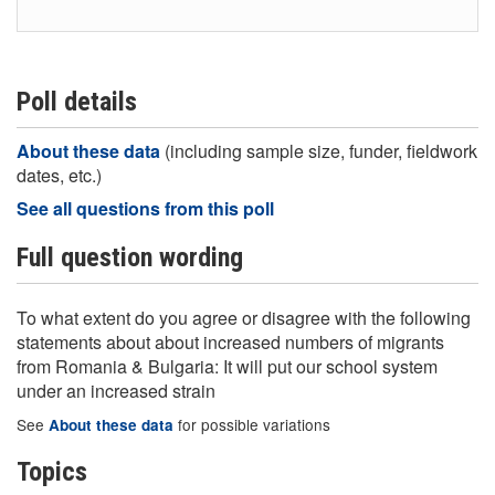
Poll details
About these data
(including sample size, funder, fieldwork
dates, etc.)
See all questions from this poll
Full question wording
To what extent do you agree or disagree with the following
statements about about increased numbers of migrants
from Romania & Bulgaria: It will put our school system
under an increased strain
See
for possible variations
About these data
Topics