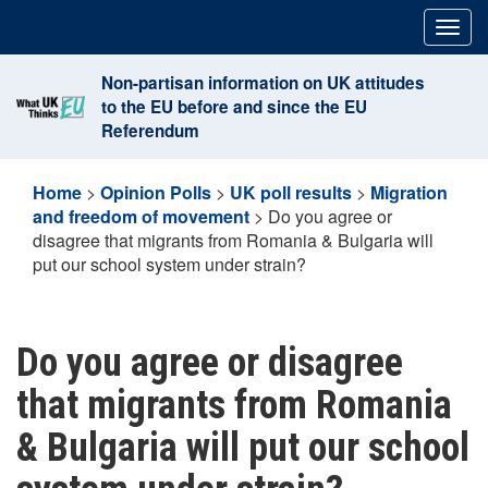
Skip
Togg
to
navig
content
Non-partisan information on UK attitudes
to the EU before and since the EU
Referendum
Home
>
Opinion Polls
>
UK poll results
>
Migration
and freedom of movement
>
Do you agree or
disagree that migrants from Romania & Bulgaria will
put our school system under strain?
Do you agree or disagree
that migrants from Romania
& Bulgaria will put our school