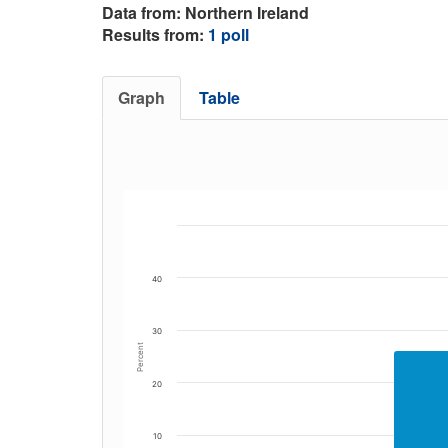
Data from: Northern Ireland
Results from:
1 poll
Graph
Table
40
30
Percent
20
10