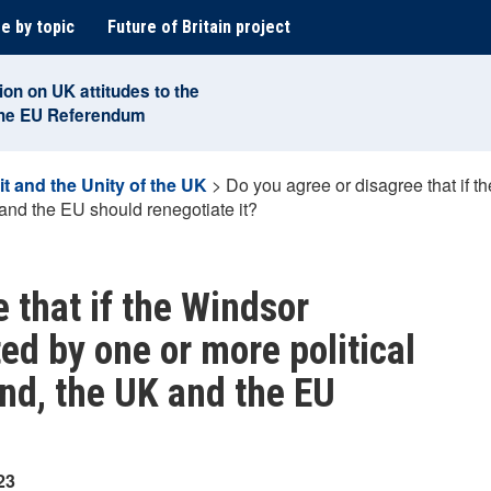
e by topic
Future of Britain project
ion on UK attitudes to the
the EU Referendum
it and the Unity of the UK
>
Do you agree or disagree that if 
 and the EU should renegotiate it?
 that if the Windsor
ed by one or more political
and, the UK and the EU
23