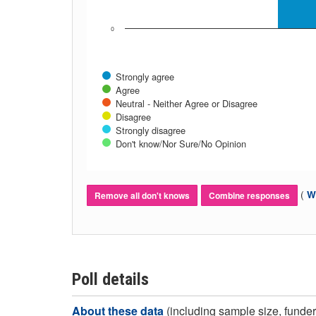
0
Strongly agree
Agree
Neutral - Neither Agree or Disagree
Disagree
Strongly disagree
Don't know/Nor Sure/No Opinion
(
Wh
Remove all don't knows
Combine responses
Poll details
About these data
(including sample size, funder,