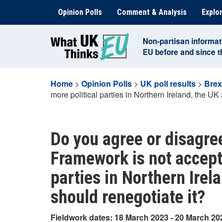
Skip
Opinion Polls
Comment & Analysis
Explor
to
content
Non-partisan informat
EU before and since 
Home
>
Opinion Polls
>
UK poll results
>
Brex
more political parties in Northern Ireland, the UK
Do you agree or disagree
Framework is not accept
parties in Northern Irel
should renegotiate it?
Fieldwork dates: 18 March 2023 - 20 March 20