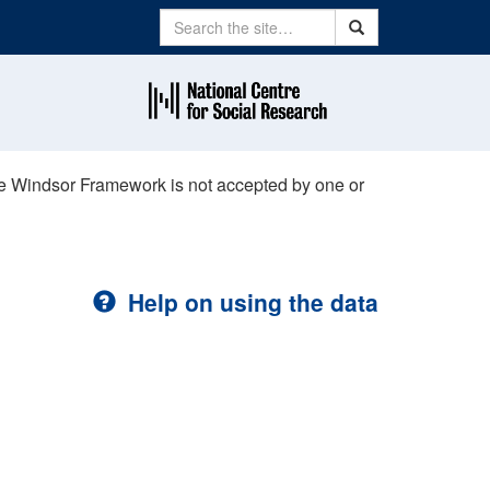
Search
Search
the Windsor Framework is not accepted by one or
Help on using the data