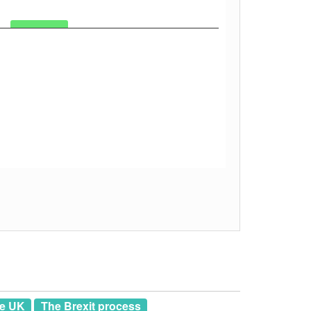
he UK
The Brexit process