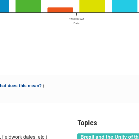
12:00:00 AM
Date
)
at does this mean?
Topics
 fieldwork dates, etc.)
Brexit and the Unity of t