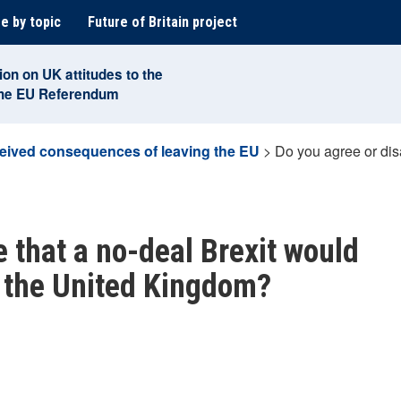
e by topic
Future of Britain project
ion on UK attitudes to the
the EU Referendum
eived consequences of leaving the EU
>
Do you agree or dis
 that a no-deal Brexit would
g the United Kingdom?