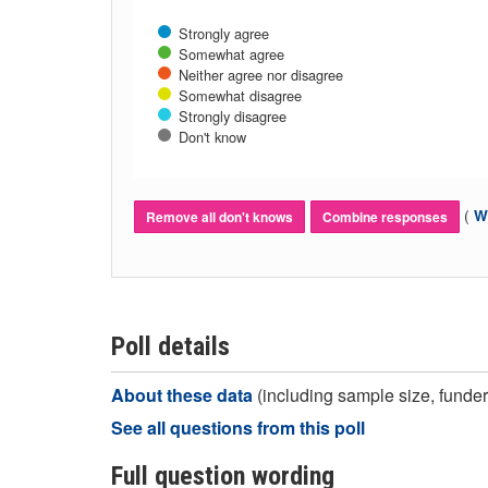
Strongly agree
Somewhat agree
Neither agree nor disagree
Somewhat disagree
Strongly disagree
Don't know
(
Wh
Remove all don't knows
Combine responses
Poll details
About these data
(including sample size, funder,
See all questions from this poll
Full question wording