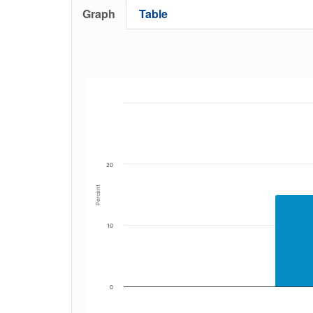
Graph
Table
20
Percent
10
0