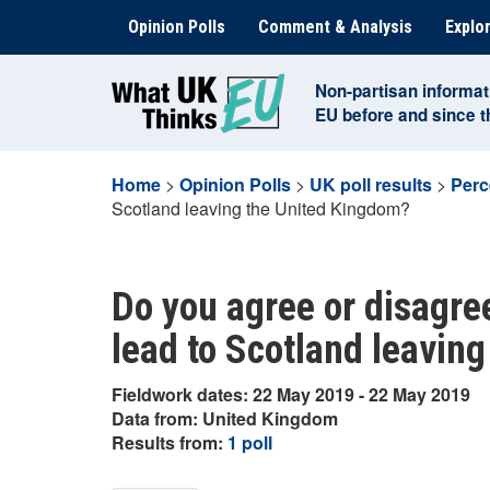
Skip
Opinion Polls
Comment & Analysis
Explor
to
content
Non-partisan informat
EU before and since 
Home
>
Opinion Polls
>
UK poll results
>
Perc
Scotland leaving the United Kingdom?
Do you agree or disagree
lead to Scotland leavin
Fieldwork dates: 22 May 2019 - 22 May 2019
Data from: United Kingdom
Results from:
1 poll