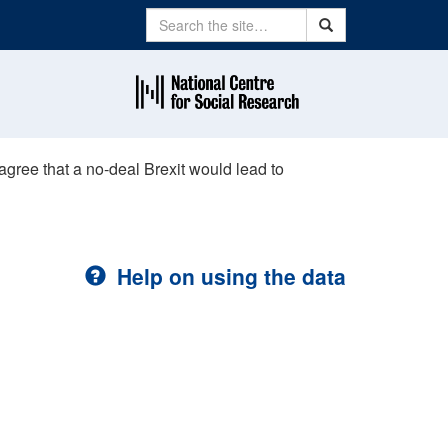
Search
Search
agree that a no-deal Brexit would lead to
Help on using the data