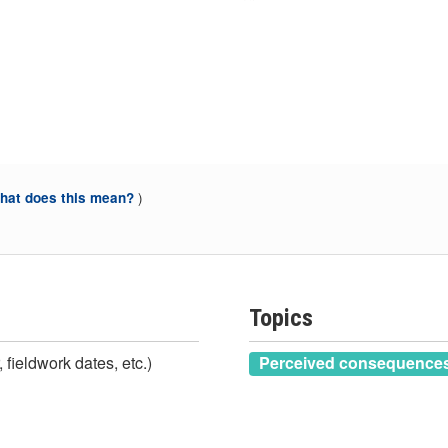
)
at does this mean?
Topics
 fieldwork dates, etc.)
Perceived consequences 