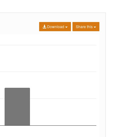
Download
Share this