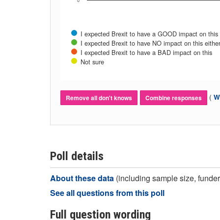
0
I expected Brexit to have a GOOD impact on this
I expected Brexit to have NO impact on this eithe
I expected Brexit to have a BAD impact on this
Not sure
(
Wh
Remove all don't knows
Combine responses
Poll details
About these data
(including sample size, funder,
See all questions from this poll
Full question wording