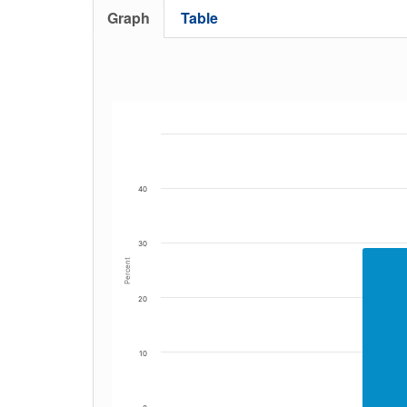
Graph
Table
40
30
Percent
20
10