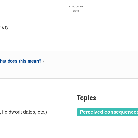
12:00:00 AM
Date
r way
)
at does this mean?
Topics
 fieldwork dates, etc.)
Perceived consequences 