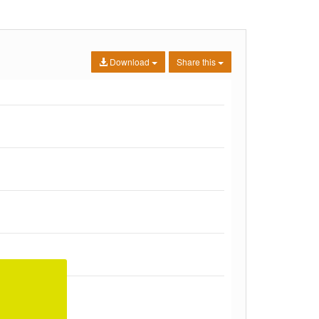
Download
Share this