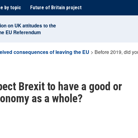
e by topic
Future of Britain project
ion on UK attitudes to the
the EU Referendum
eived consequences of leaving the EU
>
Before 2019, did yo
ect Brexit to have a good or
conomy as a whole?