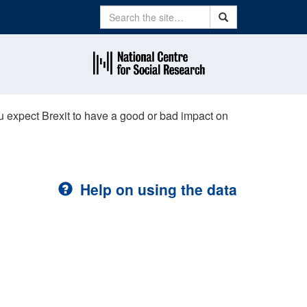
Search
Search
u expect Brexit to have a good or bad impact on
Help on using the data