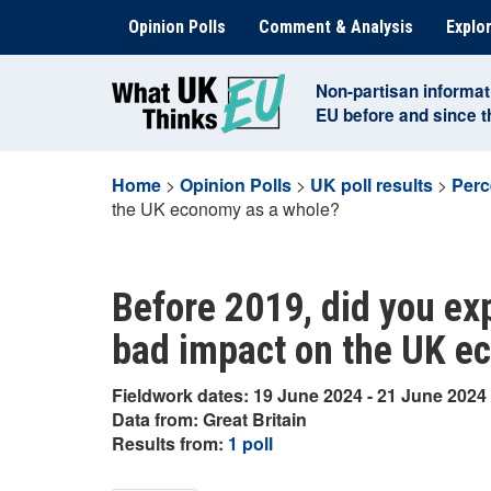
Skip
Opinion Polls
Comment & Analysis
Explor
to
content
Non-partisan informat
EU before and since 
Home
>
Opinion Polls
>
UK poll results
>
Perc
the UK economy as a whole?
Before 2019, did you exp
bad impact on the UK e
Fieldwork dates: 19 June 2024 - 21 June 2024
Data from: Great Britain
Results from:
1 poll