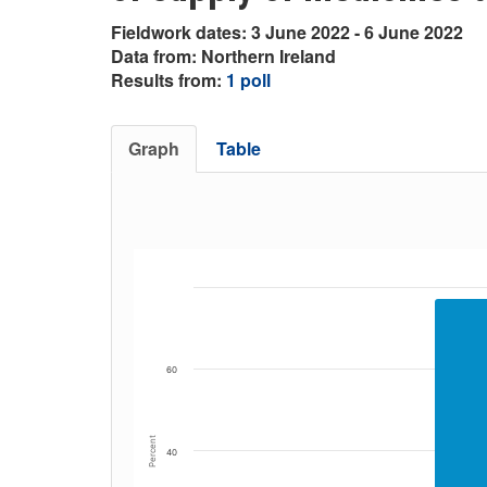
Fieldwork dates: 3 June 2022 - 6 June 2022
Data from: Northern Ireland
Results from:
1 poll
Graph
Table
60
Percent
40