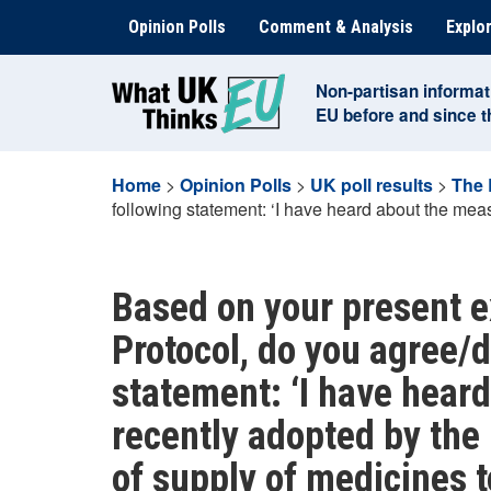
Skip
Opinion Polls
Comment & Analysis
Explor
to
content
Non-partisan informat
EU before and since 
Home
>
Opinion Polls
>
UK poll results
>
The 
following statement: ‘I have heard about the meas
Based on your present e
Protocol, do you agree/d
statement: ‘I have hear
recently adopted by the 
of supply of medicines t