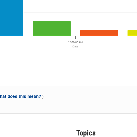
12:00:00 AM
Date
)
at does this mean?
Topics