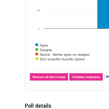
20
0
Agree
Disagree
Neutral - Neither agree nor disagree
Don't know/Not Sure/No Opinion
(
Wh
Remove all don't knows
Combine responses
Poll details