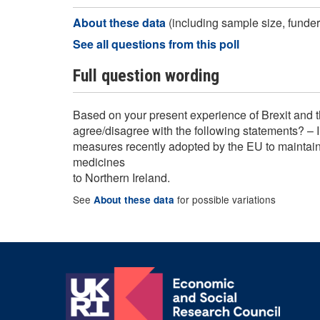
About these data
(including sample size, funder,
See all questions from this poll
Full question wording
Based on your present experience of Brexit and t
agree/disagree with the following statements? – 
measures recently adopted by the EU to maintain 
medicines
to Northern Ireland.
See
for possible variations
About these data