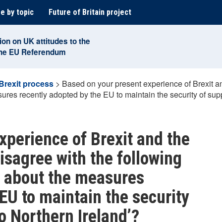
e by topic
Future of Britain project
ion on UK attitudes to the
the EU Referendum
Brexit process
>
Based on your present experience of Brexit an
ures recently adopted by the EU to maintain the security of sup
xperience of Brexit and the
isagree with the following
d about the measures
EU to maintain the security
o Northern Ireland’?