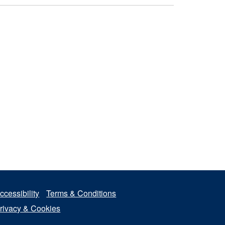
ccessibility
Terms & Conditions
rivacy & Cookies