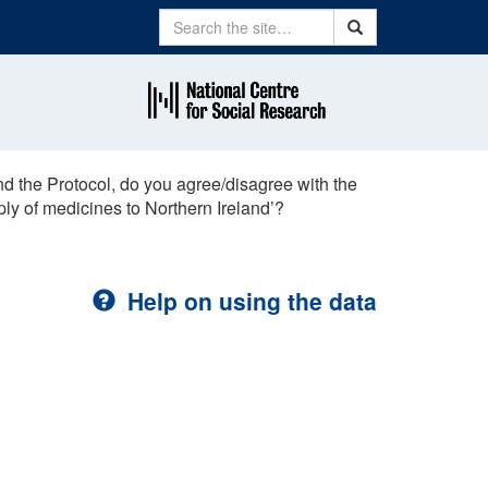
Search
Search
d the Protocol, do you agree/disagree with the
ply of medicines to Northern Ireland’?
Help on using the data