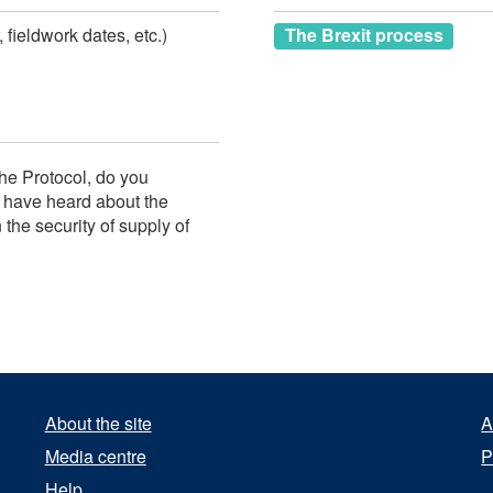
 fieldwork dates, etc.)
The Brexit process
he Protocol, do you
I have heard about the
the security of supply of
About the site
A
Media centre
P
Help