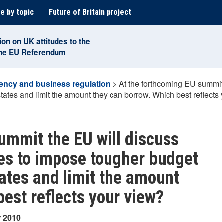
e by topic
Future of Britain project
ion on UK attitudes to the
the EU Referendum
ency and business regulation
>
At the forthcoming EU summit
ates and limit the amount they can borrow. Which best reflects
ummit the EU will discuss
ies to impose tougher budget
ates and limit the amount
est reflects your view?
r 2010