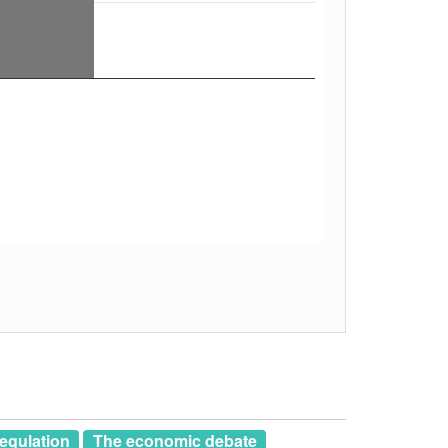
egulation
The economic debate