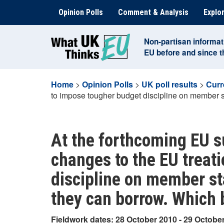
Skip
Opinion Polls
Comment & Analysis
Explor
to
content
Non-partisan informat
EU before and since 
Home
>
Opinion Polls
>
UK poll results
>
Curr
to impose tougher budget discipline on member st
At the forthcoming EU s
changes to the EU treat
discipline on member st
they can borrow. Which b
Fieldwork dates: 28 October 2010 - 29 Octobe