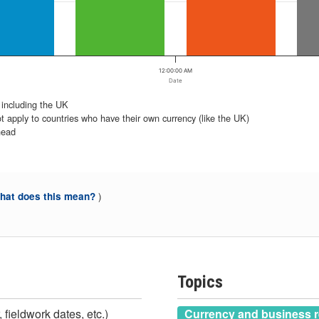
12:00:00 AM
Date
 including the UK
t apply to countries who have their own currency (like the UK)
head
)
at does this mean?
Topics
 fieldwork dates, etc.)
Currency and business r