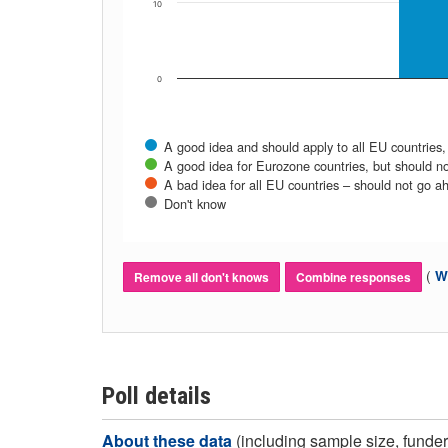
10
0
A good idea and should apply to all EU countries,
A good idea for Eurozone countries, but should no
A bad idea for all EU countries – should not go a
Don't know
(
Wh
Remove all don't knows
Combine responses
Poll details
About these data
(including sample size, funder,