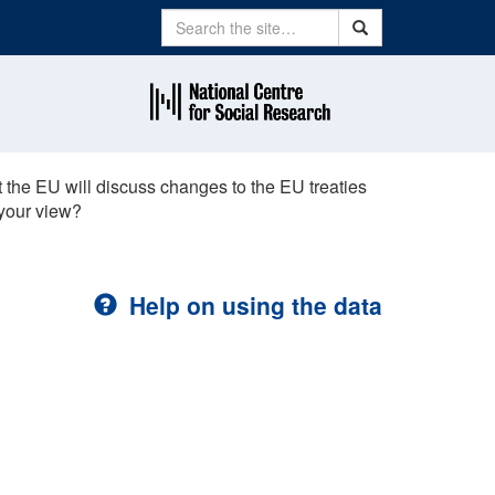
Search
Search
 the EU will discuss changes to the EU treaties
 your view?
Help on using the data