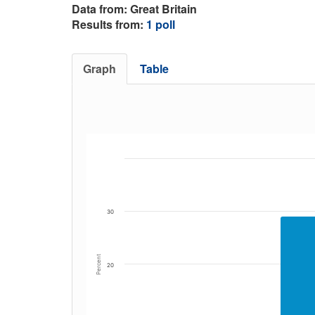
Data from: Great Britain
Results from:
1 poll
Graph
Table
30
Percent
20