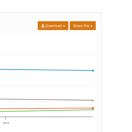
Download
Share this
Oct 9