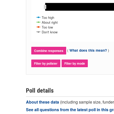
Oct 2023
Oct 2023
Too high
About right
Too low
Don't know
(
)
What does this mean?
Combine responses
Filter by pollster
Filter by mode
Poll details
About these data
(including sample size, funder,
See all questions from the latest poll in this g