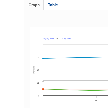
Graph
Table
29/09/2023
→
13/10/2023
60
Percent
40
20
0
Oct 2