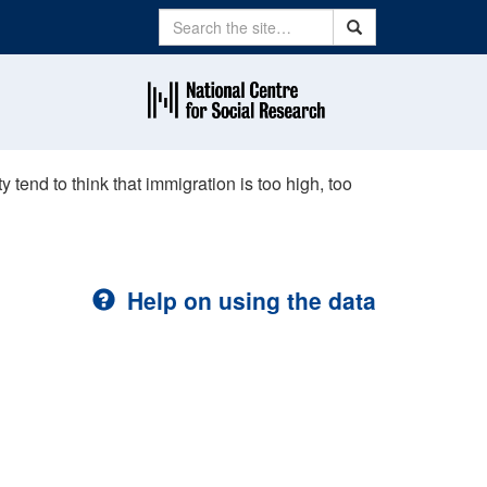
Search
Search
 tend to think that immigration is too high, too
Help on using the data