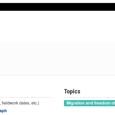
Topics
 fieldwork dates, etc.)
Migration and freedom 
raph