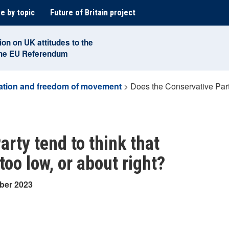
e by topic
Future of Britain project
ion on UK attitudes to the
the EU Referendum
ation and freedom of movement
>
Does the Conservative Party
rty tend to think that
too low, or about right?
ober 2023