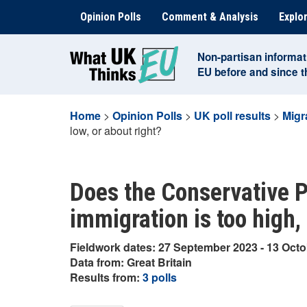
Skip
Opinion Polls
Comment & Analysis
Explor
to
content
Non-partisan informat
EU before and since 
Home
>
Opinion Polls
>
UK poll results
>
Migr
low, or about right?
Does the Conservative Pa
immigration is too high, 
Fieldwork dates: 27 September 2023 - 13 Oct
Data from: Great Britain
Results from:
3 polls