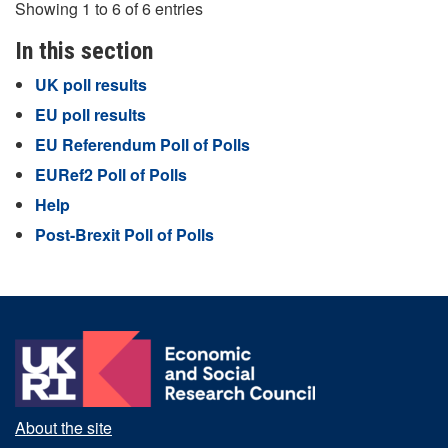
Showing 1 to 6 of 6 entries
In this section
UK poll results
EU poll results
EU Referendum Poll of Polls
EURef2 Poll of Polls
Help
Post-Brexit Poll of Polls
About the site