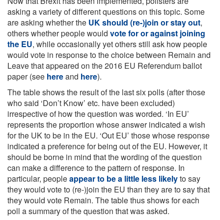
Now that Brexit has been implemented, pollsters are
asking a variety of different questions on this topic. Some
are asking whether the
UK should (re-)join or stay out
,
others whether people would
vote for or against joining
the EU
, while occasionally yet others still ask how people
would vote in response to the choice between Remain and
Leave that appeared on the 2016 EU Referendum ballot
paper (see
here
and
here
).
The table shows the result of the last six polls (after those
who said ‘Don’t Know’ etc. have been excluded)
irrespective of how the question was worded. ‘In EU’
represents the proportion whose answer indicated a wish
for the UK to be in the EU. ‘Out EU’ those whose response
indicated a preference for being out of the EU. However, it
should be borne in mind that the wording of the question
can make a difference to the pattern of response. In
particular, people
appear to be a little less likely
to say
they would vote to (re-)join the EU than they are to say that
they would vote Remain. The table thus shows for each
poll a summary of the question that was asked.