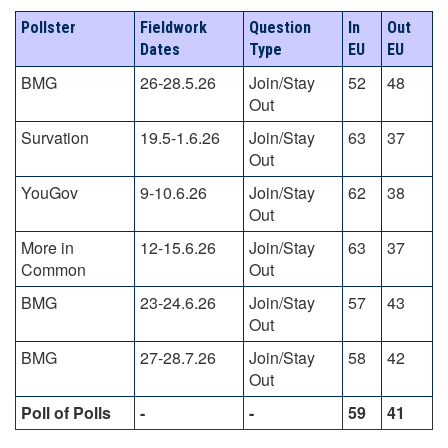
Pollster
Fieldwork
Question
In
Out
Dates
Type
EU
EU
BMG
26-28.5.26
Join/Stay
52
48
Out
Survation
19.5-1.6.26
Join/Stay
63
37
Out
YouGov
9-10.6.26
Join/Stay
62
38
Out
More in
12-15.6.26
Join/Stay
63
37
Common
Out
BMG
23-24.6.26
Join/Stay
57
43
Out
BMG
27-28.7.26
Join/Stay
58
42
Out
Poll of Polls
-
-
59
41