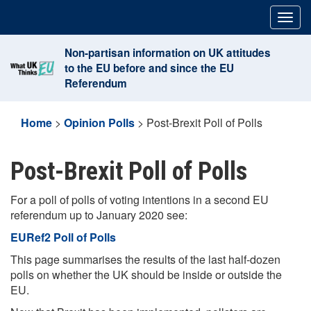
Skip
Togg
to
navig
content
Non-partisan information on UK attitudes
to the EU before and since the EU
Referendum
Home
>
Opinion Polls
>
Post-Brexit Poll of Polls
Post-Brexit Poll of Polls
For a poll of polls of voting intentions in a second EU
referendum up to January 2020 see:
EURef2 Poll of Polls
This page summarises the results of the last half-dozen
polls on whether the UK should be inside or outside the
EU.