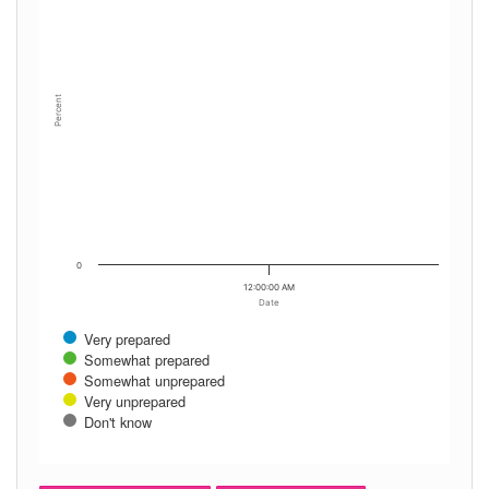
Percent
0
12:00:00 AM
Date
Very prepared
Somewhat prepared
Somewhat unprepared
Very unprepared
Don't know