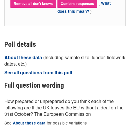
(
What
Remove all don't knows
Combine responses
)
does this mean?
Poll details
About these data
(including sample size, funder, fieldwork
dates, etc.)
See all questions from this poll
Full question wording
How prepared or unprepared do you think each of the
following are if the UK leaves the EU without a deal on the
31st October? The European Commission
See
for possible variations
About these data