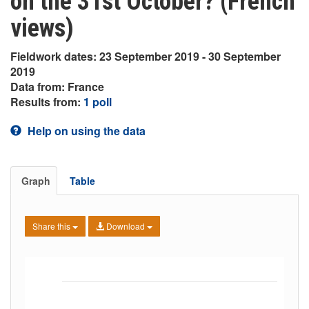
on the 31st October? (French
views)
Fieldwork dates: 23 September 2019 - 30 September
2019
Data from: France
Results from:
1 poll
Help on using the data
Graph
Table
Share this
Download