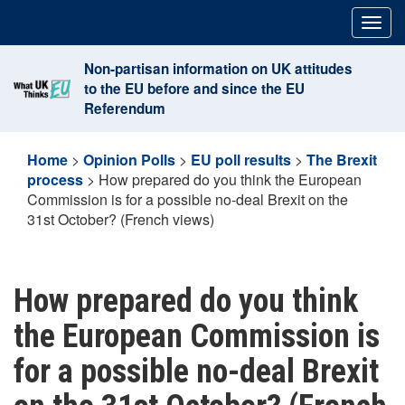
Skip
Togg
to
navig
content
Non-partisan information on UK attitudes
to the EU before and since the EU
Referendum
Home
>
Opinion Polls
>
EU poll results
>
The Brexit
process
>
How prepared do you think the European
Commission is for a possible no-deal Brexit on the
31st October? (French views)
How prepared do you think
the European Commission is
for a possible no-deal Brexit