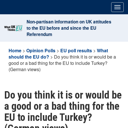
Skip
Togg
to
navig
content
Non-partisan information on UK attitudes
to the EU before and since the EU
Referendum
Home
>
Opinion Polls
>
EU poll results
>
What
should the EU do?
>
Do you think it is or would be a
good or a bad thing for the EU to include Turkey?
(German views)
Do you think it is or would be
a good or a bad thing for the
EU to include Turkey?