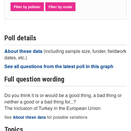
Filter by pollster
Filter by mode
Poll details
About these data
(including sample size, funder, fieldwork
dates, etc.)
See all questions from the latest poll in this graph
Full question wording
Do you think it is or would be a good thing, a bad thing or
neither a good or a bad thing for...?
The inclusion of Turkey in the European Union
See
for possible variations
About these data
Topics