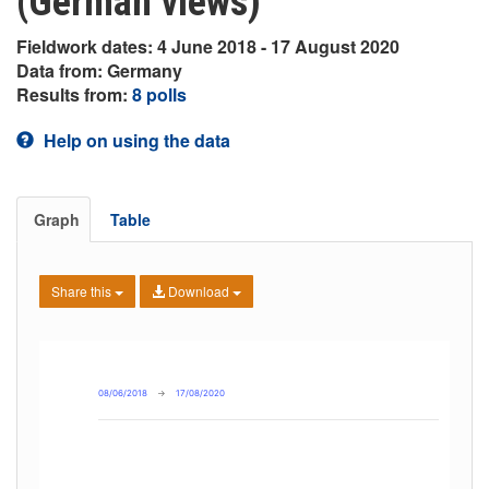
(German views)
Fieldwork dates: 4 June 2018 - 17 August 2020
Data from: Germany
Results from:
8 polls
Help on using the data
Graph
Table
Share this
Download
08/06/2018
→
17/08/2020