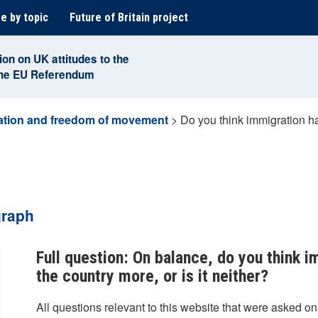
e by topic
Future of Britain project
ion on UK attitudes to the
the EU Referendum
ation and freedom of movement
>
Do you think immigration ha
graph
Full question: On balance, do you think 
the country more, or is it neither?
All questions relevant to this website that were asked on