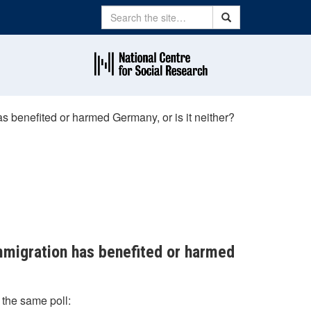
Search
Search
s benefited or harmed Germany, or is it neither?
immigration has benefited or harmed
 the same poll: