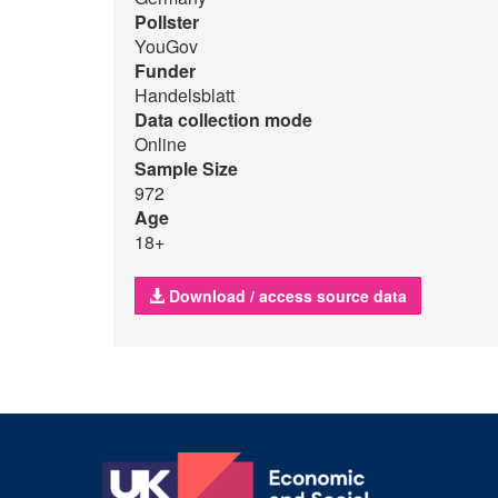
Pollster
YouGov
Funder
Handelsblatt
Data collection mode
Online
Sample Size
972
Age
18+
Download / access source data