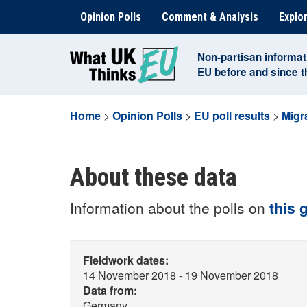
Skip
Opinion Polls
Comment & Analysis
Explor
to
content
Non-partisan informat
EU before and since 
Home
>
Opinion Polls
>
EU poll results
>
Migr
About these data
Information about the polls on
this 
Fieldwork dates:
14 November 2018 - 19 November 2018
Data from:
Germany