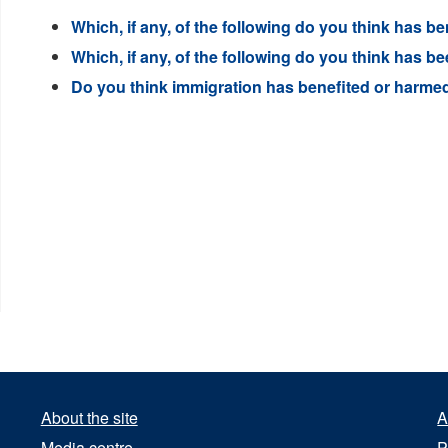
Which, if any, of the following do you think has 
Which, if any, of the following do you think has
Do you think immigration has benefited or harmed 
About the site
A
Media centre
P