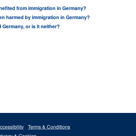
benefited from immigration in Germany?
 been harmed by immigration in Germany?
Germany, or is it neither?
ccessibility
Terms & Conditions
rivacy & Cookies