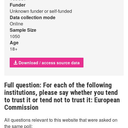
Funder
Unknown funder or self-funded
Data collection mode
Online
Sample Size
1050
Age
18+
Download / access source data
Full question: For each of the following
institutions, please say whether you tend
to trust it or tend not to trust it: European
Commission
All questions relevant to this website that were asked on
the same poll: