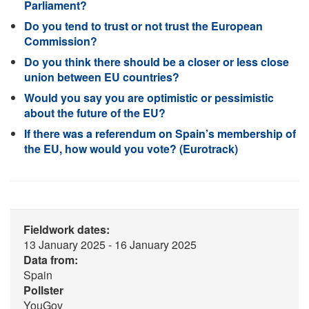
Parliament?
Do you tend to trust or not trust the European
Commission?
Do you think there should be a closer or less close
union between EU countries?
Would you say you are optimistic or pessimistic
about the future of the EU?
If there was a referendum on Spain’s membership of
the EU, how would you vote? (Eurotrack)
Fieldwork dates:
13 January 2025 - 16 January 2025
Data from:
Spain
Pollster
YouGov