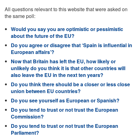
All questions relevant to this website that were asked on
the same poll:
Would you say you are optimistic or pessimistic
about the future of the EU?
Do you agree or disagree that ‘Spain is influential in
European affairs’?
Now that Britain has left the EU, how likely or
unlikely do you think it is that other countries will
also leave the EU in the next ten years?
Do you think there should be a closer or less close
union between EU countries?
Do you see yourself as European or Spanish?
Do you tend to trust or not trust the European
Commission?
Do you tend to trust or not trust the European
Parliament?