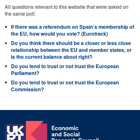
All questions relevant to this website that were asked on
the same poll:
If there was a referendum on Spain’s membership of
the EU, how would you vote? (Eurotrack)
Do you think there should be a closer or less close
relationship between the EU and member states, or
is the current balance about right?
Do you tend to trust or not trust the European
Parliament?
Do you tend to trust or not trust the European
Commission?