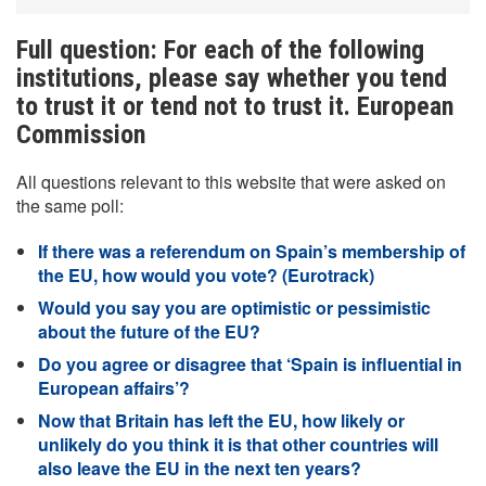
Full question: For each of the following
institutions, please say whether you tend
to trust it or tend not to trust it. European
Commission
All questions relevant to this website that were asked on
the same poll:
If there was a referendum on Spain’s membership of
the EU, how would you vote? (Eurotrack)
Would you say you are optimistic or pessimistic
about the future of the EU?
Do you agree or disagree that ‘Spain is influential in
European affairs’?
Now that Britain has left the EU, how likely or
unlikely do you think it is that other countries will
also leave the EU in the next ten years?