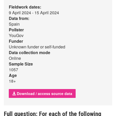
Fieldwork dates:
9 April 2024 - 15 April 2024
Data from:
Spain
Pollster
YouGov
Funder
Unknown funder or self-funded
Data collection mode
Online
Sample Size
1057
Age
18+
Download / access source data
Full question: For each of the following