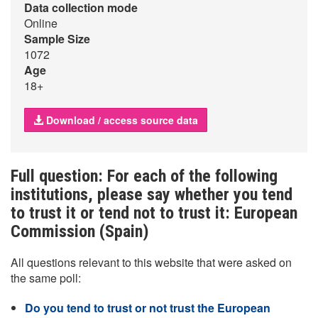
Data collection mode
Online
Sample Size
1072
Age
18+
Download / access source data
Full question: For each of the following
institutions, please say whether you tend
to trust it or tend not to trust it: European
Commission (Spain)
All questions relevant to this website that were asked on
the same poll:
Do you tend to trust or not trust the European