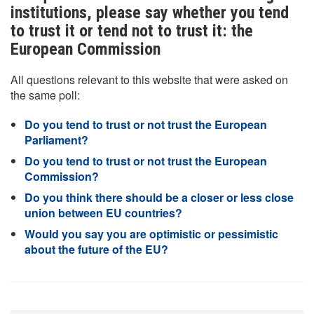
institutions, please say whether you tend
to trust it or tend not to trust it: the
European Commission
All questions relevant to this website that were asked on
the same poll:
Do you tend to trust or not trust the European
Parliament?
Do you tend to trust or not trust the European
Commission?
Do you think there should be a closer or less close
union between EU countries?
Would you say you are optimistic or pessimistic
about the future of the EU?