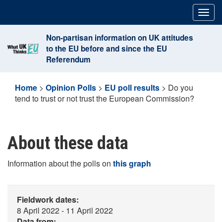
Skip
Togg
to
navig
content
Non-partisan information on UK attitudes
to the EU before and since the EU
Referendum
Home
>
Opinion Polls
>
EU poll results
>
Do you
tend to trust or not trust the European Commission?
About these data
Information about the polls on
this graph
Fieldwork dates:
8 April 2022 - 11 April 2022
Data from: