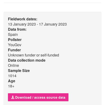
Fieldwork dates:
13 January 2023 - 17 January 2023
Data from:
Spain
Pollster
YouGov
Funder
Unknown funder or self-funded
Data collection mode
Online
Sample Size
1014
Age
18+
Download / access source data