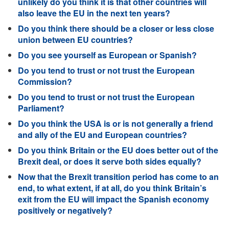
unlikely do you think it is that other countries will
also leave the EU in the next ten years?
Do you think there should be a closer or less close
union between EU countries?
Do you see yourself as European or Spanish?
Do you tend to trust or not trust the European
Commission?
Do you tend to trust or not trust the European
Parliament?
Do you think the USA is or is not generally a friend
and ally of the EU and European countries?
Do you think Britain or the EU does better out of the
Brexit deal, or does it serve both sides equally?
Now that the Brexit transition period has come to an
end, to what extent, if at all, do you think Britain’s
exit from the EU will impact the Spanish economy
positively or negatively?