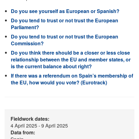
Do you see yourself as European or Spanish?
Do you tend to trust or not trust the European
Parliament?
Do you tend to trust or not trust the European
Commission?
Do you think there should be a closer or less close
relationship between the EU and member states, or
is the current balance about right?
If there was a referendum on Spain’s membership of
the EU, how would you vote? (Eurotrack)
Fieldwork dates:
4 April 2025 - 9 April 2025
Data from: