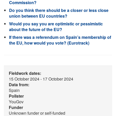
Commission?
Do you think there should be a closer or less close
union between EU countries?
Would you say you are optimistic or pessimistic
about the future of the EU?
If there was a referendum on Spain’s membership of
the EU, how would you vote? (Eurotrack)
Fieldwork dates:
15 October 2024 - 17 October 2024
Data from:
Spain
Pollster
YouGov
Funder
Unknown funder or self-funded