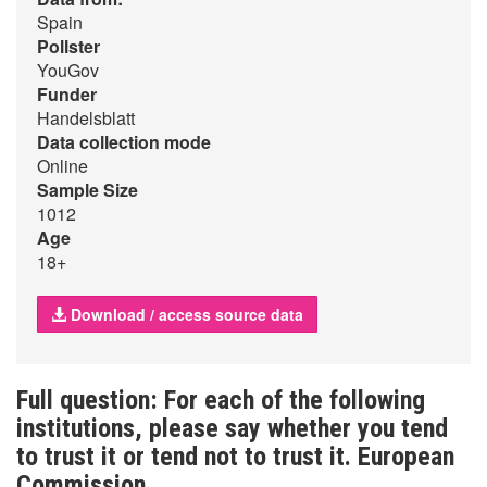
Spain
Pollster
YouGov
Funder
Handelsblatt
Data collection mode
Online
Sample Size
1012
Age
18+
Download / access source data
Full question: For each of the following
institutions, please say whether you tend
to trust it or tend not to trust it. European
Commission