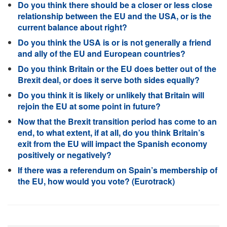
Do you think there should be a closer or less close
relationship between the EU and the USA, or is the
current balance about right?
Do you think the USA is or is not generally a friend
and ally of the EU and European countries?
Do you think Britain or the EU does better out of the
Brexit deal, or does it serve both sides equally?
Do you think it is likely or unlikely that Britain will
rejoin the EU at some point in future?
Now that the Brexit transition period has come to an
end, to what extent, if at all, do you think Britain’s
exit from the EU will impact the Spanish economy
positively or negatively?
If there was a referendum on Spain’s membership of
the EU, how would you vote? (Eurotrack)