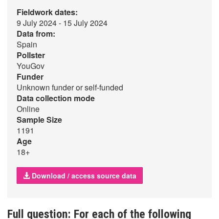
Fieldwork dates:
9 July 2024 - 15 July 2024
Data from:
Spain
Pollster
YouGov
Funder
Unknown funder or self-funded
Data collection mode
Online
Sample Size
1191
Age
18+
Download / access source data
Full question: For each of the following