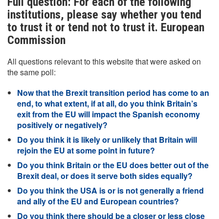
Full question: For each of the following
institutions, please say whether you tend
to trust it or tend not to trust it. European
Commission
All questions relevant to this website that were asked on
the same poll:
Now that the Brexit transition period has come to an
end, to what extent, if at all, do you think Britain’s
exit from the EU will impact the Spanish economy
positively or negatively?
Do you think it is likely or unlikely that Britain will
rejoin the EU at some point in future?
Do you think Britain or the EU does better out of the
Brexit deal, or does it serve both sides equally?
Do you think the USA is or is not generally a friend
and ally of the EU and European countries?
Do you think there should be a closer or less close