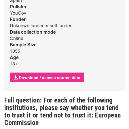
Spain
Pollster
YouGov
Funder
Unknown funder or self-funded
Data collection mode
Online
Sample Size
1055
Age
18+
Download / access source data
Full question: For each of the following
institutions, please say whether you tend
to trust it or tend not to trust it: European
Commission