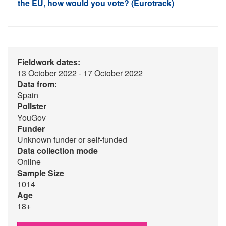
the EU, how would you vote? (Eurotrack)
Fieldwork dates:
13 October 2022 - 17 October 2022
Data from:
Spain
Pollster
YouGov
Funder
Unknown funder or self-funded
Data collection mode
Online
Sample Size
1014
Age
18+