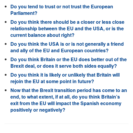
Do you tend to trust or not trust the European
Parliament?
Do you think there should be a closer or less close
relationship between the EU and the USA, or is the
current balance about right?
Do you think the USA is or is not generally a friend
and ally of the EU and European countries?
Do you think Britain or the EU does better out of the
Brexit deal, or does it serve both sides equally?
Do you think it is likely or unlikely that Britain will
rejoin the EU at some point in future?
Now that the Brexit transition period has come to an
end, to what extent, if at all, do you think Britain’s
exit from the EU will impact the Spanish economy
positively or negatively?