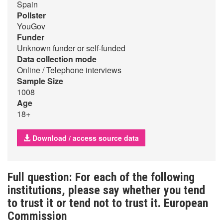
Spain
Pollster
YouGov
Funder
Unknown funder or self-funded
Data collection mode
Online / Telephone interviews
Sample Size
1008
Age
18+
Download / access source data
Full question: For each of the following
institutions, please say whether you tend
to trust it or tend not to trust it. European
Commission