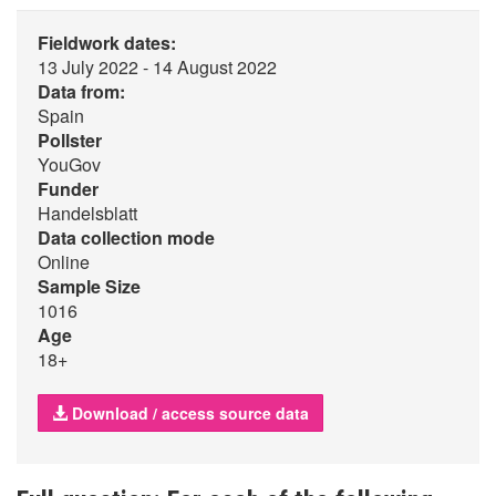
Fieldwork dates:
13 July 2022 - 14 August 2022
Data from:
Spain
Pollster
YouGov
Funder
Handelsblatt
Data collection mode
Online
Sample Size
1016
Age
18+
Download / access source data