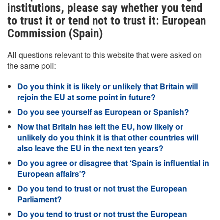
institutions, please say whether you tend
to trust it or tend not to trust it: European
Commission (Spain)
All questions relevant to this website that were asked on
the same poll:
Do you think it is likely or unlikely that Britain will
rejoin the EU at some point in future?
Do you see yourself as European or Spanish?
Now that Britain has left the EU, how likely or
unlikely do you think it is that other countries will
also leave the EU in the next ten years?
Do you agree or disagree that ‘Spain is influential in
European affairs’?
Do you tend to trust or not trust the European
Parliament?
Do you tend to trust or not trust the European