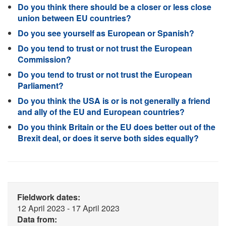
Do you think there should be a closer or less close
union between EU countries?
Do you see yourself as European or Spanish?
Do you tend to trust or not trust the European
Commission?
Do you tend to trust or not trust the European
Parliament?
Do you think the USA is or is not generally a friend
and ally of the EU and European countries?
Do you think Britain or the EU does better out of the
Brexit deal, or does it serve both sides equally?
Fieldwork dates:
12 April 2023 - 17 April 2023
Data from: