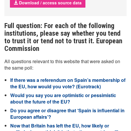
Download / access source data
Full question: For each of the following
institutions, please say whether you tend
to trust it or tend not to trust it. European
Commission
All questions relevant to this website that were asked on
the same poll:
If there was a referendum on Spain’s membership of
the EU, how would you vote? (Eurotrack)
Would you say you are optimistic or pessimistic
about the future of the EU?
Do you agree or disagree that ‘Spain is influential in
European affairs’?
Now that Britain has left the EU, how likely or