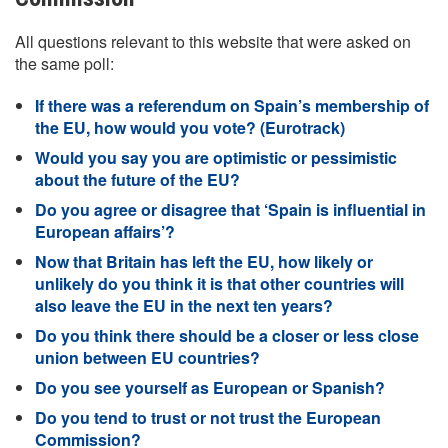
All questions relevant to this website that were asked on
the same poll:
If there was a referendum on Spain’s membership of
the EU, how would you vote? (Eurotrack)
Would you say you are optimistic or pessimistic
about the future of the EU?
Do you agree or disagree that ‘Spain is influential in
European affairs’?
Now that Britain has left the EU, how likely or
unlikely do you think it is that other countries will
also leave the EU in the next ten years?
Do you think there should be a closer or less close
union between EU countries?
Do you see yourself as European or Spanish?
Do you tend to trust or not trust the European
Commission?