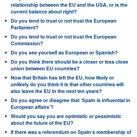
relationship between the EU and the USA, or is the
current balance about right?
Do you tend to trust or not trust the European
Parliament?
Do you tend to trust or not trust the European
Commission?
Do you see yourself as European or Spanish?
Do you think there should be a closer or less close
union between EU countries?
Now that Britain has left the EU, how likely or
unlikely do you think it is that other countries will
also leave the EU in the next ten years?
Do you agree or disagree that ‘Spain is influential in
European affairs’?
Would you say you are optimistic or pessimistic
about the future of the EU?
If there was a referendum on Spain’s membership of