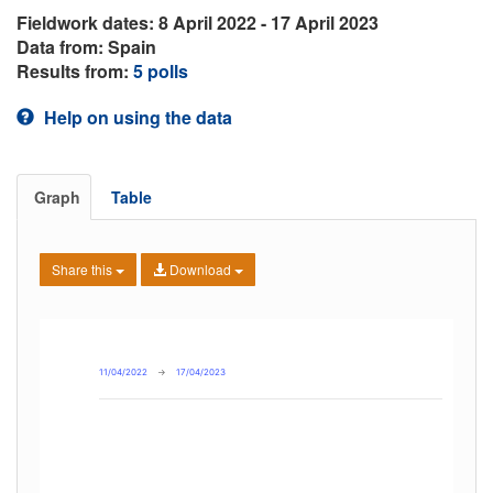
Fieldwork dates: 8 April 2022 - 17 April 2023
Data from: Spain
Results from:
5 polls
Help on using the data
Graph
Table
Share this
Download
11/04/2022
→
17/04/2023