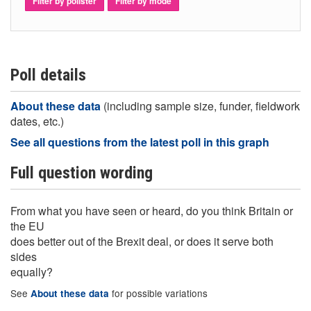
Filter by pollster
Filter by mode
Poll details
About these data
(including sample size, funder, fieldwork
dates, etc.)
See all questions from the latest poll in this graph
Full question wording
From what you have seen or heard, do you think Britain or
the EU
does better out of the Brexit deal, or does it serve both
sides
equally?
See
for possible variations
About these data