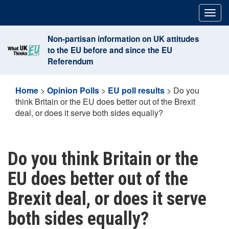
Skip
Togg
to
navig
content
Non-partisan information on UK attitudes
to the EU before and since the EU
Referendum
Home
>
Opinion Polls
>
EU poll results
>
Do you
think Britain or the EU does better out of the Brexit
deal, or does it serve both sides equally?
Do you think Britain or the
EU does better out of the
Brexit deal, or does it serve
both sides equally?