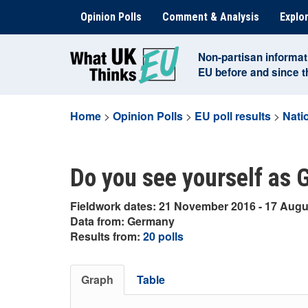
Skip
Opinion Polls
Comment & Analysis
Explor
to
content
Non-partisan informat
EU before and since 
Home
>
Opinion Polls
>
EU poll results
>
Natio
Do you see yourself as
Fieldwork dates: 21 November 2016 - 17 Augu
Data from: Germany
Results from:
20 polls
Graph
Table