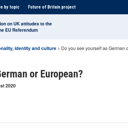
e by topic
Future of Britain project
ion on UK attitudes to the
the EU Referendum
nality, identity and culture
>
Do you see yourself as German 
 German or European?
st 2020