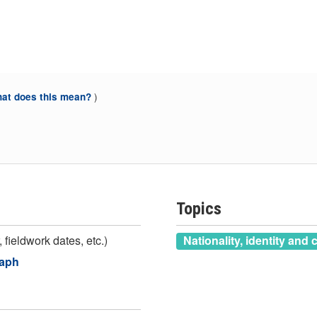
)
at does this mean?
Topics
 fieldwork dates, etc.)
Nationality, identity and 
raph