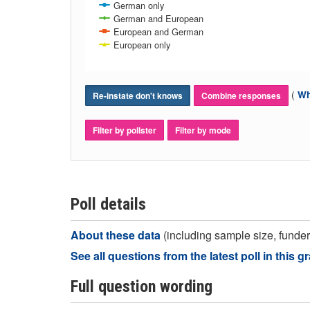
German only
German and European
European and German
European only
(
Wh
Re-instate don't knows
Combine responses
Filter by pollster
Filter by mode
Poll details
About these data
(including sample size, funder,
See all questions from the latest poll in this g
Full question wording