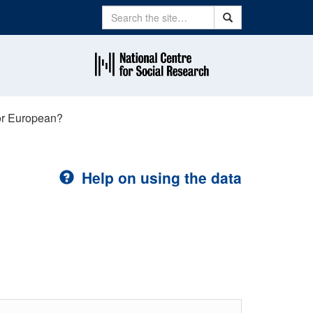
Search
Search
or European?
Help on using the data