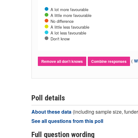
A lot more favourable
A little more favourable
No difference
A little less favourable
A lot less favourable
Don't know
(
Wh
Remove all don't knows
Combine responses
Poll details
About these data
(including sample size, funder,
See all questions from this poll
Full question wording