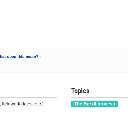
)
at does this mean?
Topics
 fieldwork dates, etc.)
The Brexit process