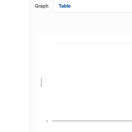
Graph
Table
Percent
0