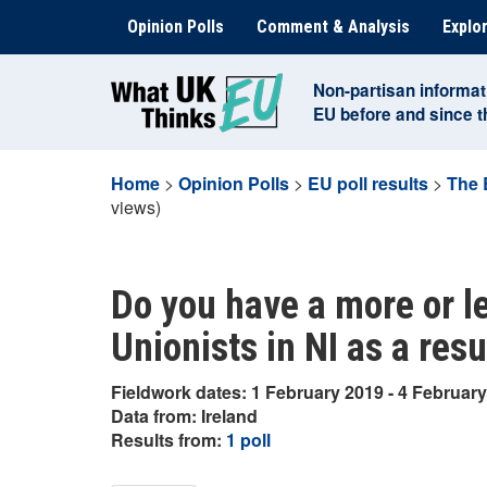
Skip
Opinion Polls
Comment & Analysis
Explor
to
content
Non-partisan informat
EU before and since 
Home
>
Opinion Polls
>
EU poll results
>
The 
views)
Do you have a more or l
Unionists in NI as a resu
Fieldwork dates: 1 February 2019 - 4 Februar
Data from: Ireland
Results from:
1 poll