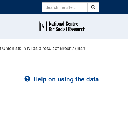
Search
Search
nionists in NI as a result of Brexit? (Irish
Help on using the data