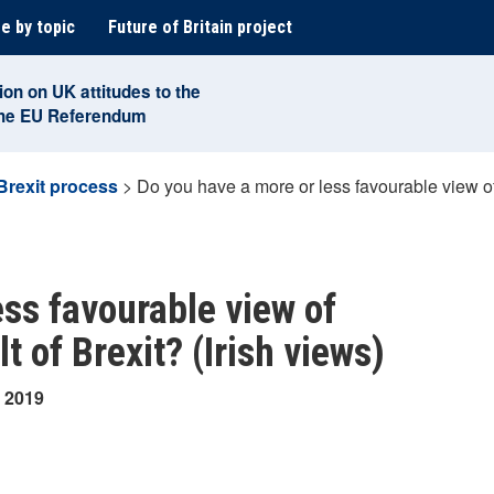
e by topic
Future of Britain project
ion on UK attitudes to the
the EU Referendum
Brexit process
>
Do you have a more or less favourable view of U
ess favourable view of
lt of Brexit? (Irish views)
y 2019