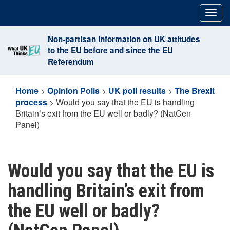
Skip
Togg
to
navig
content
Non-partisan information on UK attitudes
to the EU before and since the EU
Referendum
Home
>
Opinion Polls
>
UK poll results
>
The Brexit
process
>
Would you say that the EU is handling
Britain’s exit from the EU well or badly? (NatCen
Panel)
Would you say that the EU is
handling Britain’s exit from
the EU well or badly?