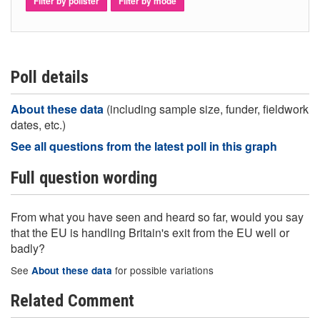
Filter by pollster
Filter by mode
Poll details
About these data
(including sample size, funder, fieldwork
dates, etc.)
See all questions from the latest poll in this graph
Full question wording
From what you have seen and heard so far, would you say
that the EU is handling Britain's exit from the EU well or
badly?
See
for possible variations
About these data
Related Comment