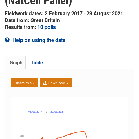
(NatCen Panel)
Fieldwork dates: 2 February 2017 - 29 August 2021
Data from: Great Britain
Results from:
10 polls
Help on using the data
Graph
Table
Share this
Download
05/03/2017
→
29/08/2021
60