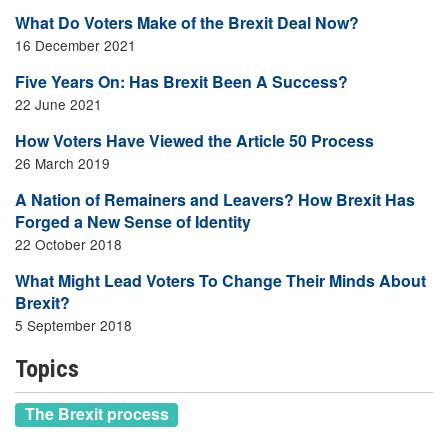
What Do Voters Make of the Brexit Deal Now?
16 December 2021
Five Years On: Has Brexit Been A Success?
22 June 2021
How Voters Have Viewed the Article 50 Process
26 March 2019
A Nation of Remainers and Leavers? How Brexit Has
Forged a New Sense of Identity
22 October 2018
What Might Lead Voters To Change Their Minds About
Brexit?
5 September 2018
Topics
The Brexit process