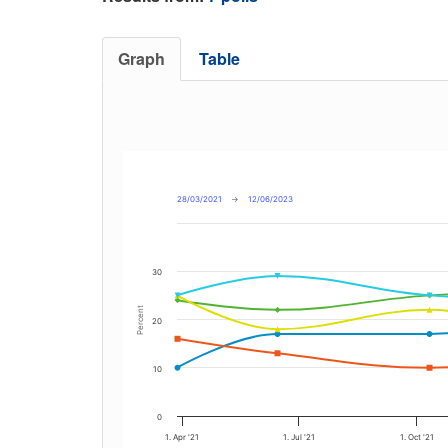
Graph
Table
28/03/2021
→
12/06/2023
30
Percent
20
10
0
1. Apr '21
1. Jul '21
1. Oct '21