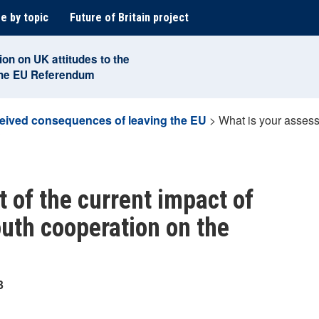
e by topic
Future of Britain project
ion on UK attitudes to the
the EU Referendum
eived consequences of leaving the EU
>
What is your assess
?
 of the current impact of
outh cooperation on the
3