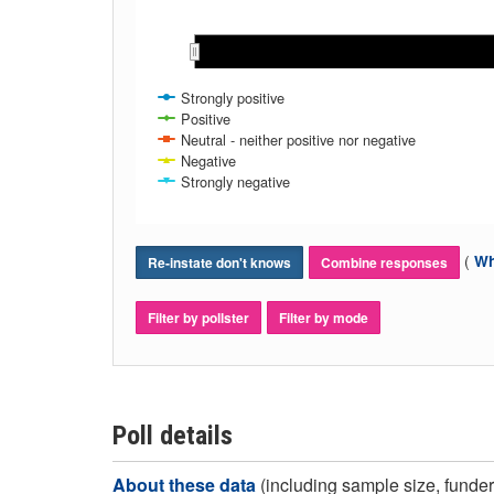
Apr 2021
Apr 2021
May 2021
May 2021
Jun 2021
Jun 2021
Jul 2021
Jul 2021
Aug 2021
Aug 2021
Sep 2021
Sep 2021
Oct 202
Oct 202
Strongly positive
Positive
Neutral - neither positive nor negative
Negative
Strongly negative
(
Wh
Re-instate don't knows
Combine responses
Filter by pollster
Filter by mode
Poll details
About these data
(including sample size, funder,