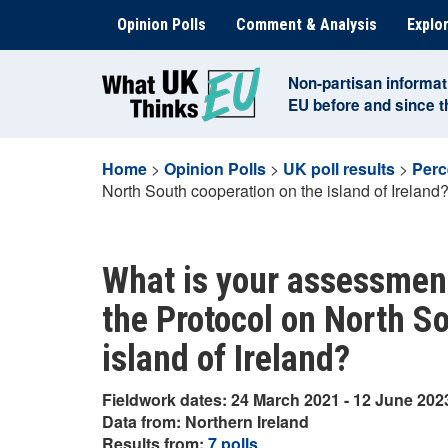
Skip
Opinion Polls
Comment & Analysis
Explor
to
content
Non-partisan informat
EU before and since 
Home
>
Opinion Polls
>
UK poll results
>
Perc
North South cooperation on the island of Ireland
What is your assessment
the Protocol on North S
island of Ireland?
Fieldwork dates: 24 March 2021 - 12 June 202
Data from: Northern Ireland
Results from:
7 polls