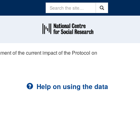
Search
Search
ment of the current impact of the Protocol on
Help on using the data