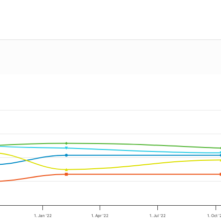
1. Jan '22
1. Apr '22
1. Jul '22
1. Oct '