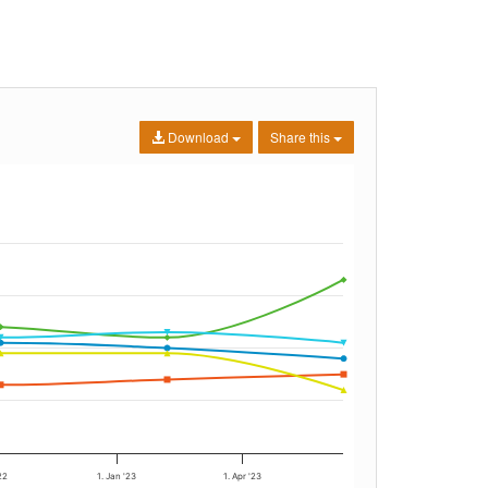
Download
Share this
22
1. Jan '23
1. Apr '23