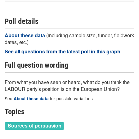
Poll details
About these data
(including sample size, funder, fieldwork
dates, etc.)
See all questions from the latest poll in this graph
Full question wording
From what you have seen or heard, what do you think the
LABOUR party's position is on the European Union?
See
for possible variations
About these data
Topics
Sources of persuasion