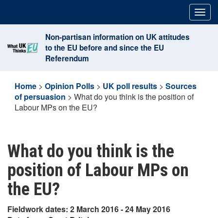
Skip
Togg
to
navig
content
Non-partisan information on UK attitudes
to the EU before and since the EU
Referendum
Home
>
Opinion Polls
>
UK poll results
>
Sources
of persuasion
>
What do you think is the position of
Labour MPs on the EU?
What do you think is the
position of Labour MPs on
the EU?
Fieldwork dates: 2 March 2016 - 24 May 2016