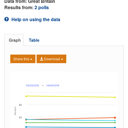
Data from: Great Britain
Results from:
2 polls
Help on using the data
Graph
Table
Share this
Download
03/03/2016
→
24/05/2016
40
Percent
20