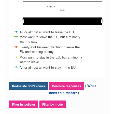
0
1. Apr '16
Date
Apr 2016
Apr 2016
May 2016
May 2016
All or almost all want to leave the EU
Most want to leave the EU, but a minority
want to stay
Evenly split between wanting to leave the
EU and wanting to stay
Most want to stay in the EU, but a minority
want to leave
All or almost all want to stay in the EU
(
What
Re-instate don't knows
Combine responses
)
does this mean?
Filter by pollster
Filter by mode