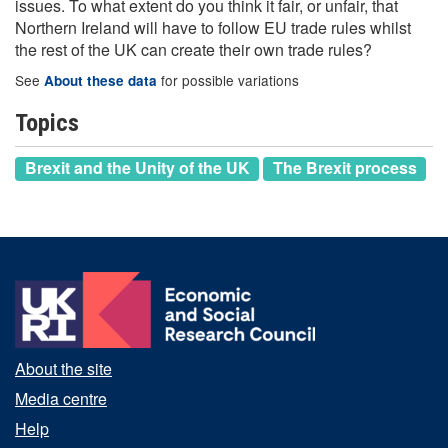
issues. To what extent do you think it fair, or unfair, that
Northern Ireland will have to follow EU trade rules whilst
the rest of the UK can create their own trade rules?
See
for possible variations
About these data
Topics
Brexit and the Unity of the UK
The Brexit process
About the site
Media centre
Help