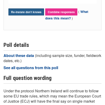
(
What
Re-instate don't knows
Combine responses
)
does this mean?
Poll details
About these data
(including sample size, funder, fieldwork
dates, etc.)
See all questions from this poll
Full question wording
Under the protocol Northern Ireland will continue to follow
some EU trade rules, which may mean the European Court
of Justice (ECJ) will have the final say on single market