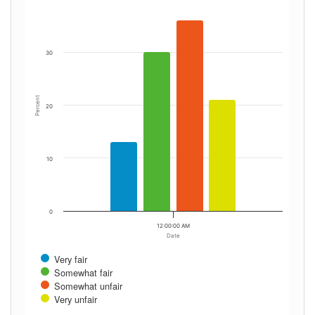
30
Percent
20
10
0
12:00:00 AM
Date
Very fair
Somewhat fair
Somewhat unfair
Very unfair