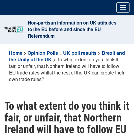
Skip
Togg
to
navig
content
Non-partisan information on UK attitudes
to the EU before and since the EU
Referendum
Home
>
Opinion Polls
>
UK poll results
>
Brexit and
the Unity of the UK
>
To what extent do you think it
fair, or unfair, that Northern Ireland will have to follow
EU trade rules whilst the rest of the UK can create their
own trade rules?
To what extent do you think it
fair, or unfair, that Northern
Ireland will have to follow EU