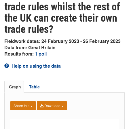
trade rules whilst the rest of
the UK can create their own
trade rules?
Fieldwork dates: 24 February 2023 - 26 February 2023
Data from: Great Britain
Results from:
1 poll
Help on using the data
Graph
Table
Share this
Download