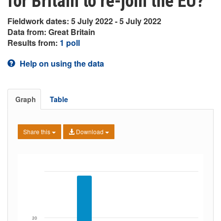
for Britain to re-join the EU?
Fieldwork dates: 5 July 2022 - 5 July 2022
Data from: Great Britain
Results from:
1 poll
Help on using the data
Graph
Table
Share this
Download
20