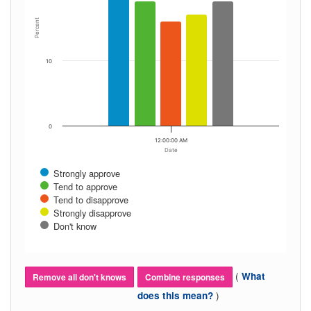
Percent
10
0
12:00:00 AM
Date
Strongly approve
Tend to approve
Tend to disapprove
Strongly disapprove
Don't know
(
What
Remove all don't knows
Combine responses
)
does this mean?