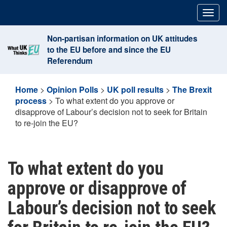
Skip
Togg
to
navig
content
Non-partisan information on UK attitudes
to the EU before and since the EU
Referendum
Home
>
Opinion Polls
>
UK poll results
>
The Brexit
process
>
To what extent do you approve or
disapprove of Labour’s decision not to seek for Britain
to re-join the EU?
To what extent do you
approve or disapprove of
Labour’s decision not to seek