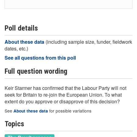
Poll details
About these data
(including sample size, funder, fieldwork
dates, etc.)
See all questions from this poll
Full question wording
Keir Starmer has confirmed that the Labour Party will not
seek for Britain to re‑join the European Union. To what
extent do you approve or disapprove of this decision?
See
for possible variations
About these data
Topics