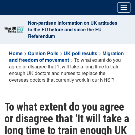
Skip
Togg
to
navig
content
Non-partisan information on UK attitudes
to the EU before and since the EU
Referendum
Home
>
Opinion Polls
>
UK poll results
>
Migration
and freedom of movement
>
To what extent do you
agree or disagree that ‘It will take a long time to train
enough UK doctors and nurses to replace the
overseas doctors that currently work in our NHS’?
To what extent do you agree
or disagree that ‘It will take a
long time to train enough UK