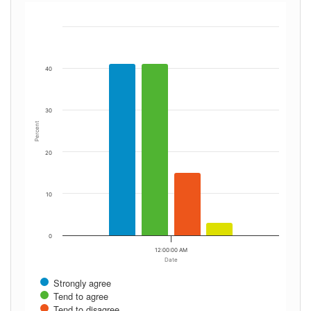
40
30
Percent
20
10
0
12:00:00 AM
Date
Strongly agree
Tend to agree
Tend to disagree