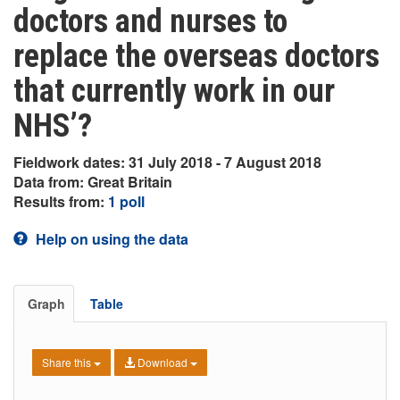
doctors and nurses to
replace the overseas doctors
that currently work in our
NHS’?
Fieldwork dates: 31 July 2018 - 7 August 2018
Data from: Great Britain
Results from:
1 poll
Help on using the data
Graph
Table
Share this
Download