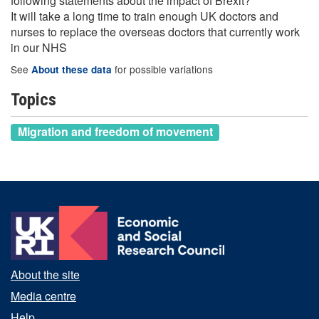
following statements about the impact of Brexit?
It will take a long time to train enough UK doctors and
nurses to replace the overseas doctors that currently work
in our NHS
See
for possible variations
About these data
Topics
Migration and freedom of movement
About the site
Media centre
Help