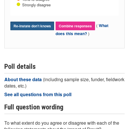
Strongly disagree
(
What
Re-instate don't knows
Combine responses
)
does this mean?
Poll details
About these data
(including sample size, funder, fieldwork
dates, etc.)
See all questions from this poll
Full question wording
To what extent do you agree or disagree with each of the