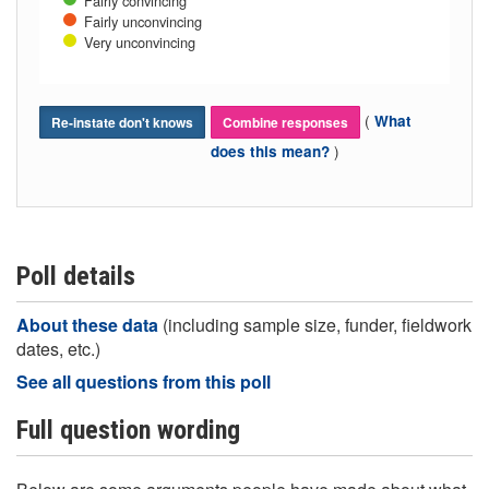
Fairly convincing
Fairly unconvincing
Very unconvincing
(
What
Re-instate don't knows
Combine responses
)
does this mean?
Poll details
About these data
(including sample size, funder, fieldwork
dates, etc.)
See all questions from this poll
Full question wording