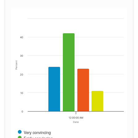
40
30
Percent
20
10
0
12:00:00 AM
Date
Very convincing