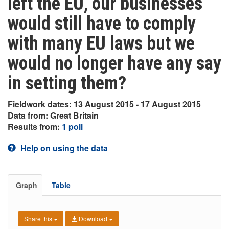
left the EU, our businesses
would still have to comply
with many EU laws but we
would no longer have any say
in setting them?
Fieldwork dates: 13 August 2015 - 17 August 2015
Data from: Great Britain
Results from:
1 poll
Help on using the data
Graph
Table
Share this
Download