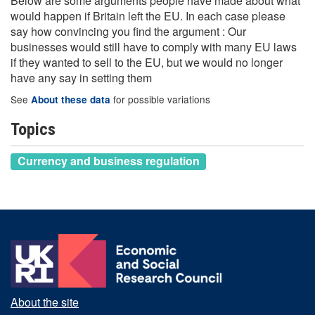
Below are some arguments people have made about what
would happen if Britain left the EU. In each case please
say how convincing you find the argument : Our
businesses would still have to comply with many EU laws
if they wanted to sell to the EU, but we would no longer
have any say in setting them
See
for possible variations
About these data
Topics
Currency and business regulation
About the site