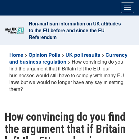
Skip
Togg
to
navig
content
Non-partisan information on UK attitudes
to the EU before and since the EU
Referendum
Home
>
Opinion Polls
>
UK poll results
>
Currency
and business regulation
>
How convincing do you
find the argument that if Britain left the EU, our
businesses would still have to comply with many EU
laws but we would no longer have any say in setting
them?
How convincing do you find
the argument that if Britain