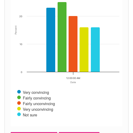
20
Percent
10
0
12:00:00 AM
Date
Very convincing
Fairly convincing
Fairly unconvincing
Very unconvincing
Not sure