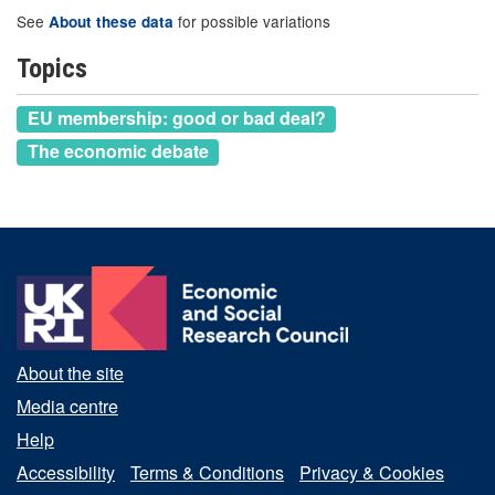
See
for possible variations
About these data
Topics
EU membership: good or bad deal?
The economic debate
About the site
Media centre
Help
Accessibility
Terms & Conditions
Privacy & Cookies