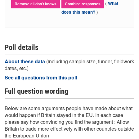
(
What
Remove all don't knows
Combine responses
)
does this mean?
Poll details
About these data
(including sample size, funder, fieldwork
dates, etc.)
See all questions from this poll
Full question wording
Below are some arguments people have made about what
would happen if Britain stayed in the EU. In each case
please say how convincing you find the argument : Allow
Britain to trade more effectively with other countries outside
the European Union