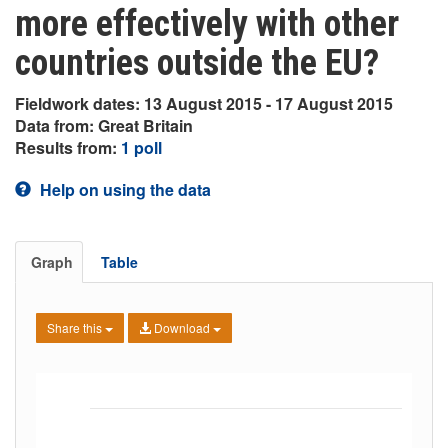
more effectively with other
countries outside the EU?
Fieldwork dates: 13 August 2015 - 17 August 2015
Data from: Great Britain
Results from:
1 poll
Help on using the data
Graph
Table
Share this
Download