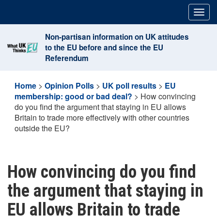
Skip
Togg
to
navig
content
Non-partisan information on UK attitudes
to the EU before and since the EU
Referendum
Home
>
Opinion Polls
>
UK poll results
>
EU
membership: good or bad deal?
>
How convincing
do you find the argument that staying in EU allows
Britain to trade more effectively with other countries
outside the EU?
How convincing do you find
the argument that staying in
EU allows Britain to trade