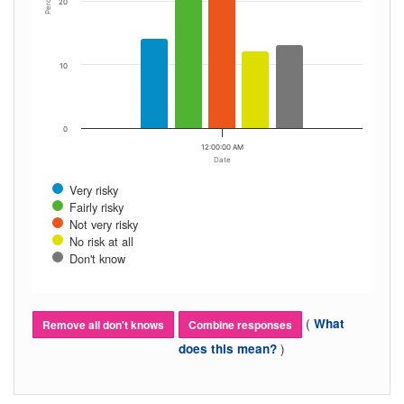
Percent
20
10
0
12:00:00 AM
Date
Very risky
Fairly risky
Not very risky
No risk at all
Don't know
(
What
Remove all don't knows
Combine responses
)
does this mean?