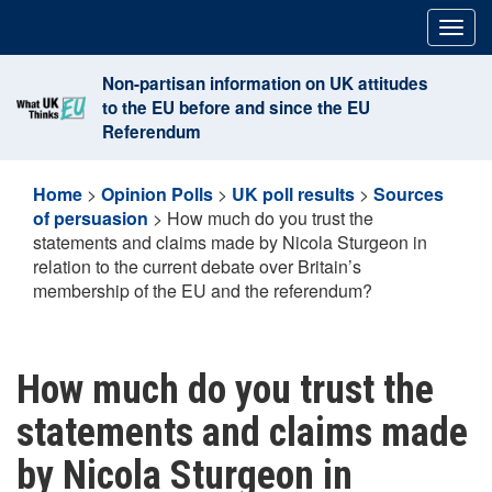
Skip
Togg
to
navig
content
Non-partisan information on UK attitudes
to the EU before and since the EU
Referendum
Home
>
Opinion Polls
>
UK poll results
>
Sources
of persuasion
>
How much do you trust the
statements and claims made by Nicola Sturgeon in
relation to the current debate over Britain’s
membership of the EU and the referendum?
How much do you trust the
statements and claims made
by Nicola Sturgeon in