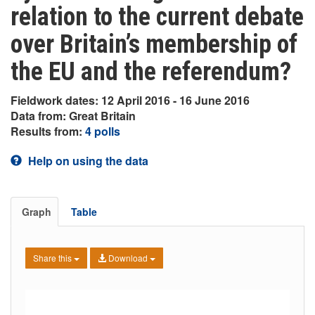
relation to the current debate
over Britain’s membership of
the EU and the referendum?
Fieldwork dates: 12 April 2016 - 16 June 2016
Data from: Great Britain
Results from:
4 polls
Help on using the data
Graph
Table
Share this
Download