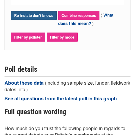
(
What
Re-instate don't knows
Combine responses
)
does this mean?
Filter by pollster
Filter by mode
Poll details
About these data
(including sample size, funder, fieldwork
dates, etc.)
See all questions from the latest poll in this graph
Full question wording
How much do you trust the following people in regards to
the current debate over Britain’s membership of the