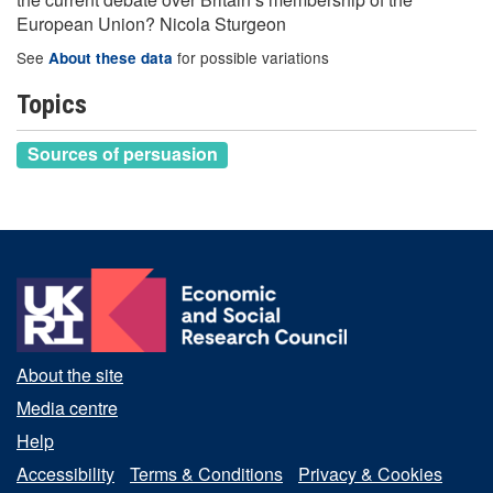
European Union? Nicola Sturgeon
See
for possible variations
About these data
Topics
Sources of persuasion
About the site
Media centre
Help
Accessibility
Terms & Conditions
Privacy & Cookies