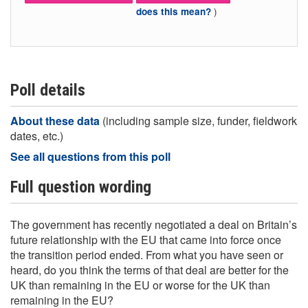
)
does this mean?
Poll details
About these data
(including sample size, funder, fieldwork
dates, etc.)
See all questions from this poll
Full question wording
The government has recently negotiated a deal on Britain’s
future relationship with the EU that came into force once
the transition period ended. From what you have seen or
heard, do you think the terms of that deal are better for the
UK than remaining in the EU or worse for the UK than
remaining in the EU?