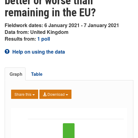
better or worse than
remaining in the EU?
Fieldwork dates: 6 January 2021 - 7 January 2021
Data from: United Kingdom
Results from:
1 poll
Help on using the data
Graph
Table
Share this
Download