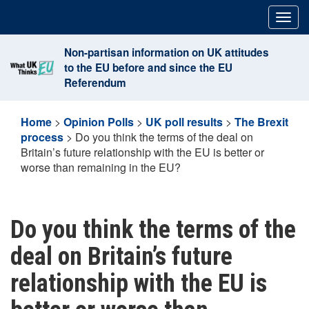
Skip
Togg
to
navig
content
Non-partisan information on UK attitudes
to the EU before and since the EU
Referendum
Home
>
Opinion Polls
>
UK poll results
>
The Brexit
process
>
Do you think the terms of the deal on
Britain’s future relationship with the EU is better or
worse than remaining in the EU?
Do you think the terms of the
deal on Britain’s future
relationship with the EU is