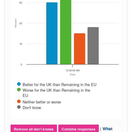
30
Percent
20
10
0
12:00:00 AM
Date
Better for the UK than Remaining in the EU
Worse for the UK than Remaining in the
EU
Neither better or worse
Don't know
(
What
Remove all don't knows
Combine responses