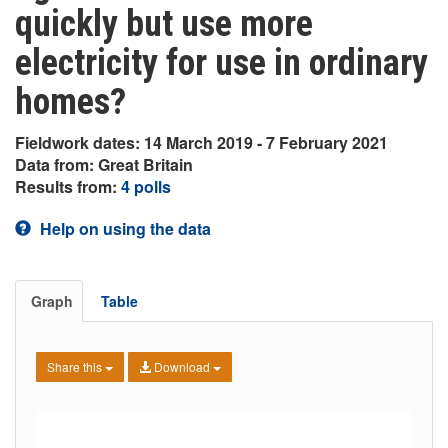
quickly but use more
electricity for use in ordinary
homes?
Fieldwork dates: 14 March 2019 - 7 February 2021
Data from: Great Britain
Results from:
4 polls
Help on using the data
Graph
Table
Share this
Download