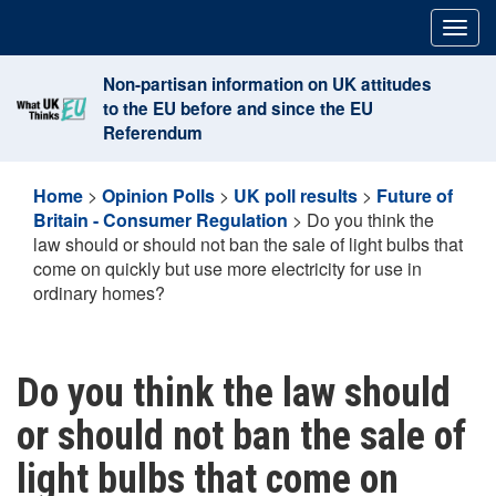
Skip
Togg
to
navig
content
Non-partisan information on UK attitudes
to the EU before and since the EU
Referendum
Home
>
Opinion Polls
>
UK poll results
>
Future of
Britain - Consumer Regulation
>
Do you think the
law should or should not ban the sale of light bulbs that
come on quickly but use more electricity for use in
ordinary homes?
Do you think the law should
or should not ban the sale of
light bulbs that come on