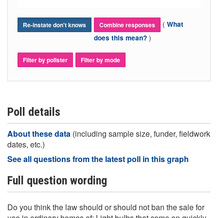
(
What
Re-instate don't knows
Combine responses
)
does this mean?
Filter by pollster
Filter by mode
Poll details
About these data
(including sample size, funder, fieldwork
dates, etc.)
See all questions from the latest poll in this graph
Full question wording
Do you think the law should or should not ban the sale for
use in ordinary homes of: Light bulbs that come on quickly