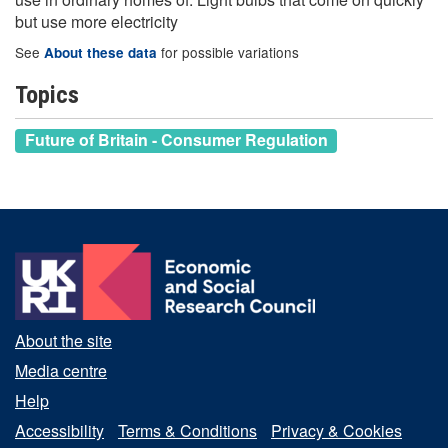
but use more electricity
See
for possible variations
About these data
Topics
Future of Britain - Consumer Regulation
About the site
Media centre
Help
Accessibility
Terms & Conditions
Privacy & Cookies