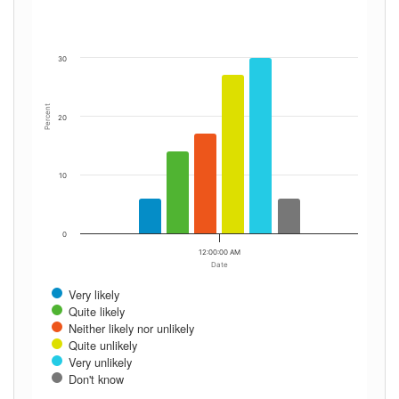
30
Percent
20
10
0
12:00:00 AM
Date
Very likely
Quite likely
Neither likely nor unlikely
Quite unlikely
Very unlikely
Don't know