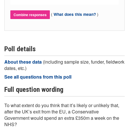
(
)
What does this mean?
Combine responses
Poll details
About these data
(including sample size, funder, fieldwork
dates, etc.)
See all questions from this poll
Full question wording
To what extent do you think that it’s likely or unlikely that,
after the UK’s exit from the EU, a Conservative
Government would spend an extra £350m a week on the
NHS?