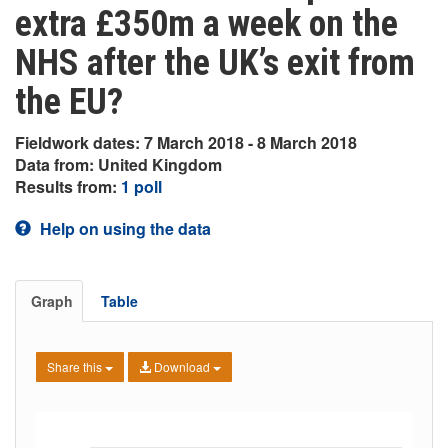
extra £350m a week on the
NHS after the UK’s exit from
the EU?
Fieldwork dates: 7 March 2018 - 8 March 2018
Data from: United Kingdom
Results from:
1 poll
Help on using the data
Graph
Table
Share this
Download