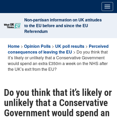
Skip
Togg
to
navig
content
Non-partisan information on UK attitudes
to the EU before and since the EU
Referendum
Home
>
Opinion Polls
>
UK poll results
>
Perceived
consequences of leaving the EU
>
Do you think that
it’s likely or unlikely that a Conservative Government
would spend an extra £350m a week on the NHS after
the UK’s exit from the EU?
Do you think that it’s likely or
unlikely that a Conservative
Government would spend an