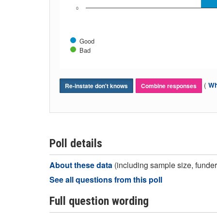
0
Good
Bad
(
Wh
Re-instate don't knows
Combine responses
Poll details
About these data
(including sample size, funder,
See all questions from this poll
Full question wording