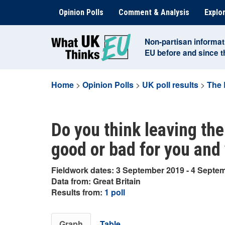
Skip
Opinion Polls
Comment & Analysis
Explor
to
content
Non-partisan informat
EU before and since 
Home
>
Opinion Polls
>
UK poll results
>
The 
Do you think leaving the
good or bad for you and
Fieldwork dates: 3 September 2019 - 4 Septe
Data from: Great Britain
Results from:
1 poll
Graph
Table