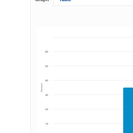
60
50
40
Percent
30
20
10