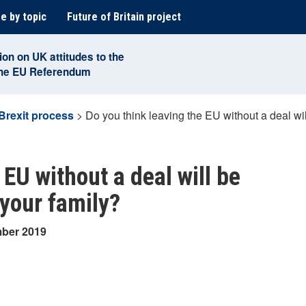
e by topic
Future of Britain project
ion on UK attitudes to the
the EU Referendum
Brexit process
>
Do you think leaving the EU without a deal wi
 EU without a deal will be
 your family?
mber 2019