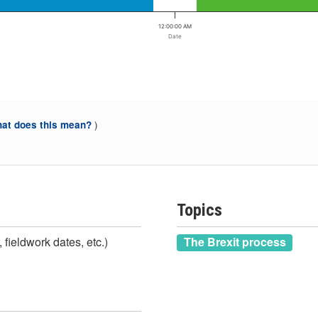
12:00:00 AM
Date
)
at does this mean?
Topics
 fieldwork dates, etc.)
The Brexit process