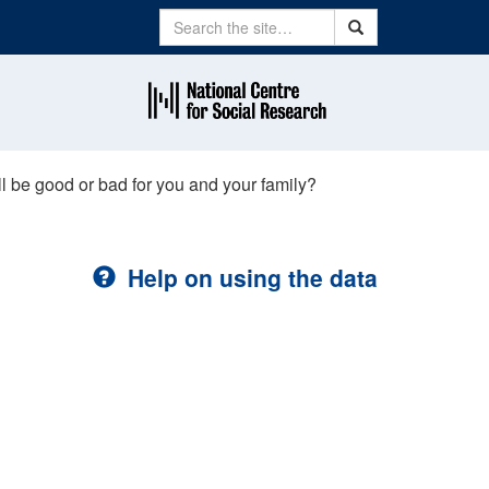
Search
Search
ll be good or bad for you and your family?
Help on using the data