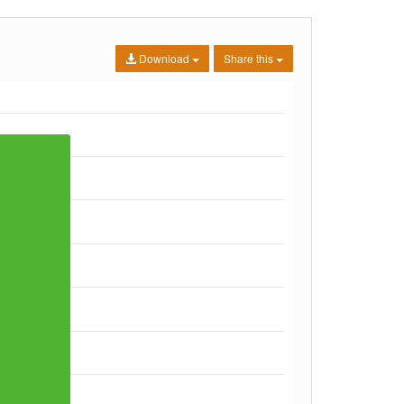
Download
Share this