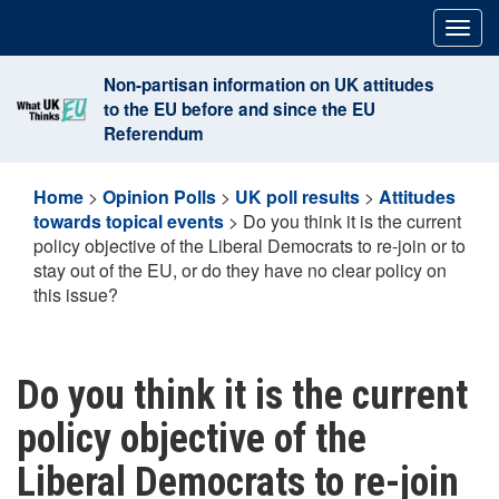
Skip
Togg
to
navig
content
Non-partisan information on UK attitudes
to the EU before and since the EU
Referendum
Home
>
Opinion Polls
>
UK poll results
>
Attitudes
towards topical events
>
Do you think it is the current
policy objective of the Liberal Democrats to re-join or to
stay out of the EU, or do they have no clear policy on
this issue?
Do you think it is the current
policy objective of the
Liberal Democrats to re-join