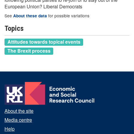
European Union? Liberal Democrats
See
for possible variations
About these data
Topics
Attitudes towards topical events
The Brexit process
About the site
Media centre
Help