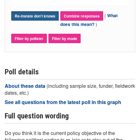
(
What
Re-instate don't knows
Combine responses
)
does this mean?
Filter by pollster
Filter by mode
Poll details
About these data
(including sample size, funder, fieldwork
dates, etc.)
See all questions from the latest poll in this graph
Full question wording
Do you think it is the current policy objective of the
following political parties to re-join or to stay out of the