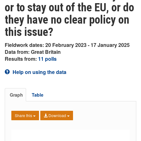
or to stay out of the EU, or do
they have no clear policy on
this issue?
Fieldwork dates: 20 February 2023 - 17 January 2025
Data from: Great Britain
Results from:
11 polls
Help on using the data
Graph
Table
Share this
Download