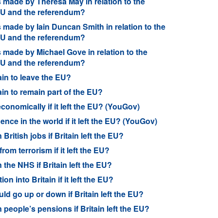
made by Theresa May in relation to the
 EU and the referendum?
made by Iain Duncan Smith in relation to the
 EU and the referendum?
made by Michael Gove in relation to the
 EU and the referendum?
ain to leave the EU?
ain to remain part of the EU?
conomically if it left the EU? (YouGov)
nce in the world if it left the EU? (YouGov)
ritish jobs if Britain left the EU?
rom terrorism if it left the EU?
 the NHS if Britain left the EU?
n into Britain if it left the EU?
ld go up or down if Britain left the EU?
 people’s pensions if Britain left the EU?