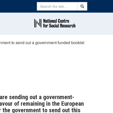
Search
Search
vernment to send out a government-funded booklet
 are sending out a government-
favour of remaining in the European
or the government to send out this