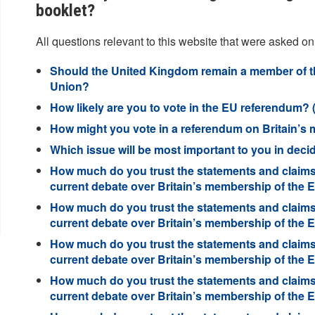
booklet?
All questions relevant to this website that were asked on
Should the United Kingdom remain a member of t
Union?
How likely are you to vote in the EU referendum? (
How might you vote in a referendum on Britain’s
Which issue will be most important to you in deci
How much do you trust the statements and claims
current debate over Britain’s membership of the
How much do you trust the statements and claims 
current debate over Britain’s membership of the
How much do you trust the statements and claims
current debate over Britain’s membership of the
How much do you trust the statements and claims 
current debate over Britain’s membership of the