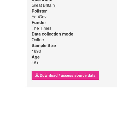
Great Britain
Pollster
YouGov
Funder
The Times
Data collection mode
Online
Sample Size
1693
Age
18+
Download / access source data