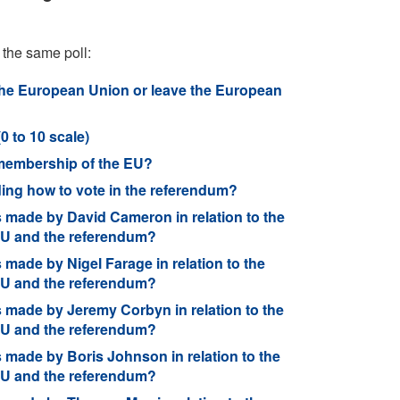
 the same poll:
he European Union or leave the European
0 to 10 scale)
 membership of the EU?
ding how to vote in the referendum?
 made by David Cameron in relation to the
 EU and the referendum?
made by Nigel Farage in relation to the
 EU and the referendum?
 made by Jeremy Corbyn in relation to the
 EU and the referendum?
made by Boris Johnson in relation to the
 EU and the referendum?