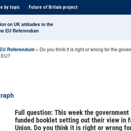
e by topic
Future of Britain project
ion on UK attitudes to the
the EU Referendum
 EU Referendum
>
Do you think it is right or wrong for the go
he EU?
graph
Full question: This week the government
funded booklet setting out their view in 
Union. Do you think it is right or wrong f