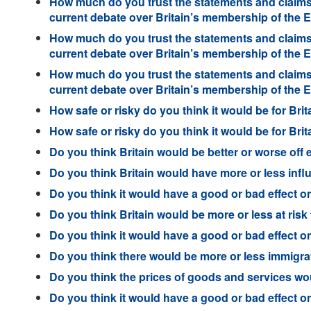
How much do you trust the statements and claims 
current debate over Britain’s membership of the
How much do you trust the statements and claims 
current debate over Britain’s membership of the
How much do you trust the statements and claims 
current debate over Britain’s membership of the
How safe or risky do you think it would be for Brit
How safe or risky do you think it would be for Brit
Do you think Britain would be better or worse off e
Do you think Britain would have more or less influe
Do you think it would have a good or bad effect on B
Do you think Britain would be more or less at risk f
Do you think it would have a good or bad effect on
Do you think there would be more or less immigratio
Do you think the prices of goods and services wou
Do you think it would have a good or bad effect on