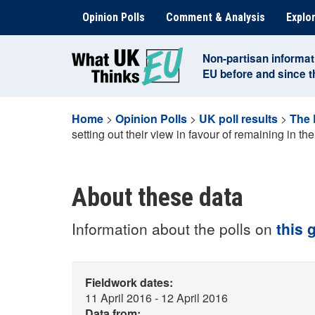
Skip
Opinion Polls
Comment & Analysis
Explor
to
content
Non-partisan informat
EU before and since 
Home
>
Opinion Polls
>
UK poll results
>
The
setting out their view in favour of remaining in t
About these data
Information about the polls on
this 
Fieldwork dates:
11 April 2016 - 12 April 2016
Data from: