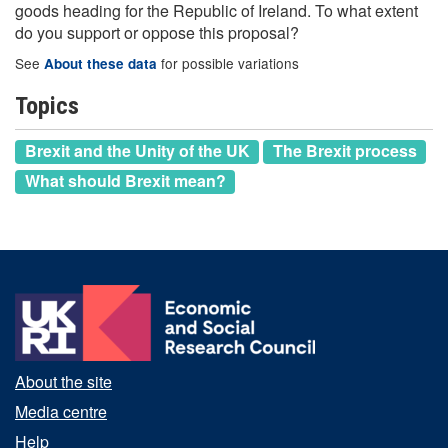
goods heading for the Republic of Ireland. To what extent
do you support or oppose this proposal?
See
for possible variations
About these data
Topics
Brexit and the Unity of the UK
The Brexit process
What should Brexit mean?
About the site
Media centre
Help