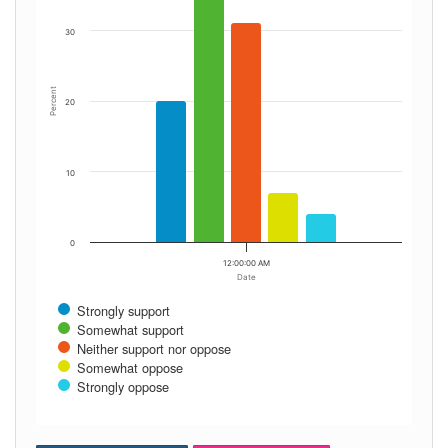
30
Percent
20
10
0
12:00:00 AM
Date
Strongly support
Somewhat support
Neither support nor oppose
Somewhat oppose
Strongly oppose