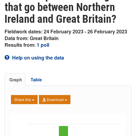
that go between Northern
Ireland and Great Britain?
Fieldwork dates: 24 February 2023 - 26 February 2023
Data from: Great Britain
Results from:
1 poll
Help on using the data
Graph
Table
Share this
Download