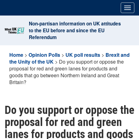
Skip
Togg
to
navig
content
Non-partisan information on UK attitudes
to the EU before and since the EU
Referendum
Home
>
Opinion Polls
>
UK poll results
>
Brexit and
the Unity of the UK
>
Do you support or oppose the
proposal for red and green lanes for products and
goods that go between Northern Ireland and Great
Britain?
Do you support or oppose the
proposal for red and green
lanes for products and goods