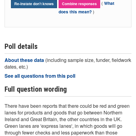
(
What
Re-instate don't knows
Combine responses
)
does this mean?
Poll details
About these data
(including sample size, funder, fieldwork
dates, etc.)
See all questions from this poll
Full question wording
There have been reports that there could be red and green
lanes for products and goods that go between Northern
Ireland and Great Britain, the other countries in the UK.
Green lanes are 'express lanes', in which goods will go
through fewer checks and less paperwork than those