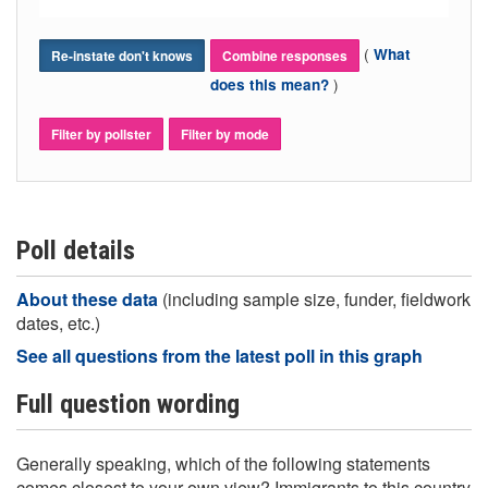
(
What
Re-instate don't knows
Combine responses
)
does this mean?
Filter by pollster
Filter by mode
Poll details
About these data
(including sample size, funder, fieldwork
dates, etc.)
See all questions from the latest poll in this graph
Full question wording
Generally speaking, which of the following statements
comes closest to your own view? Immigrants to this country