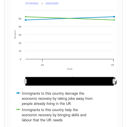
07/10/2023
→
03/01/2025
50
40
Percent
30
20
10
0
24
25
Date
May 2024
May 2024
Mar 2024
Mar 2024
Dec 2024
Dec 2024
Aug 2024
Aug 2024
Nov 2024
Nov 2024
Jan 2024
Jan 2024
Nov 2023
Nov 2023
Oct 2024
Oct 2024
Jun 2024
Jun 2024
Apr 2024
Apr 2024
Feb 2024
Feb 2024
Dec 2023
Dec 2023
Sep 2024
Sep 2024
Jan 2025
Jan 2025
Jul 2024
Jul 2024
Immigrants to this country damage the
economic recovery by taking jobs away from
people already living in the UK
Immigrants to this country help the
economic recovery by bringing skills and
labour that the UK needs