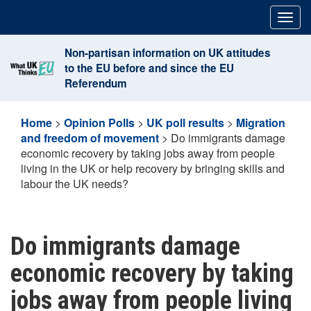
Skip
Togg
to
navig
content
Non-partisan information on UK attitudes
to the EU before and since the EU
Referendum
Home
>
Opinion Polls
>
UK poll results
>
Migration
and freedom of movement
>
Do immigrants damage
economic recovery by taking jobs away from people
living in the UK or help recovery by bringing skills and
labour the UK needs?
Do immigrants damage
economic recovery by taking
jobs away from people living