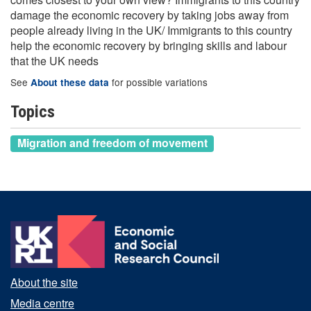
damage the economic recovery by taking jobs away from
people already living in the UK/ Immigrants to this country
help the economic recovery by bringing skills and labour
that the UK needs
See
for possible variations
About these data
Topics
Migration and freedom of movement
About the site
Media centre