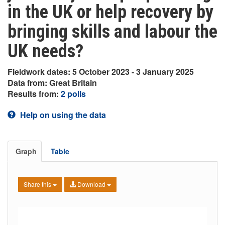
in the UK or help recovery by
bringing skills and labour the
UK needs?
Fieldwork dates: 5 October 2023 - 3 January 2025
Data from: Great Britain
Results from:
2 polls
Help on using the data
Graph
Table
Share this
Download