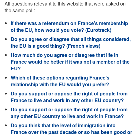
All questions relevant to this website that were asked on
the same poll:
If there was a referendum on France’s membership
of the EU, how would you vote? (Eurotrack)
Do you agree or disagree that all things considered,
the EU is a good thing? (French views)
How much do you agree or disagree that life in
France would be better if it was not a member of the
EU?
Which of these options regarding France’s
relationship with the EU would you prefer?
Do you support or oppose the right of people from
France to live and work in any other EU country?
Do you support or oppose the right of people from
any other EU country to live and work in France?
Do you think that the level of immigration into
France over the past decade or so has been good or