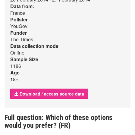
Data from:
France
Pollster
YouGov
Funder
The Times
Data collection mode
Online
Sample Size
1186
Age
18+
Download / access source data
Full question: Which of these options
would you prefer? (FR)