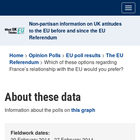
Skip
Togg
to
navig
content
Non-partisan information on UK attitudes
to the EU before and since the EU
Referendum
Home
>
Opinion Polls
>
EU poll results
>
The EU
Referendum
>
Which of these options regarding
France’s relationship with the EU would you prefer?
About these data
Information about the polls on
this graph
Fieldwork dates:
20 February 2014 - 27 February 2014