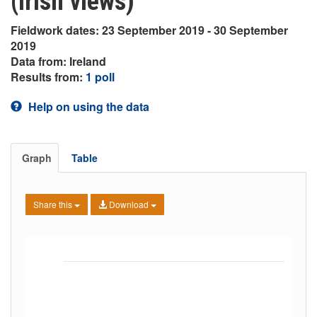
(Irish views)
Fieldwork dates: 23 September 2019 - 30 September
2019
Data from: Ireland
Results from:
1 poll
Help on using the data
Graph
Table
Share this
Download