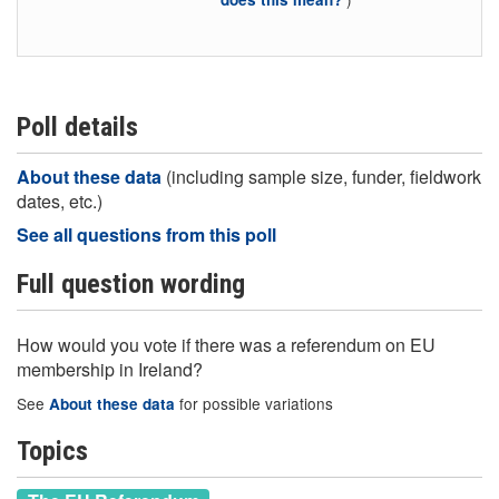
Poll details
About these data
(including sample size, funder, fieldwork
dates, etc.)
See all questions from this poll
Full question wording
How would you vote if there was a referendum on EU
membership in Ireland?
See
for possible variations
About these data
Topics