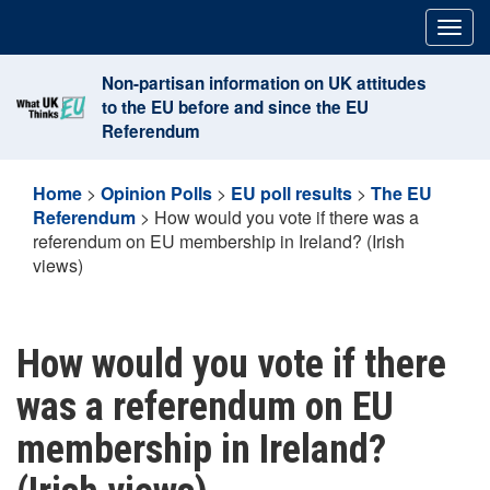
Skip
Togg
to
navig
content
Non-partisan information on UK attitudes
to the EU before and since the EU
Referendum
Home
>
Opinion Polls
>
EU poll results
>
The EU
Referendum
>
How would you vote if there was a
referendum on EU membership in Ireland? (Irish
views)
How would you vote if there
was a referendum on EU
membership in Ireland?