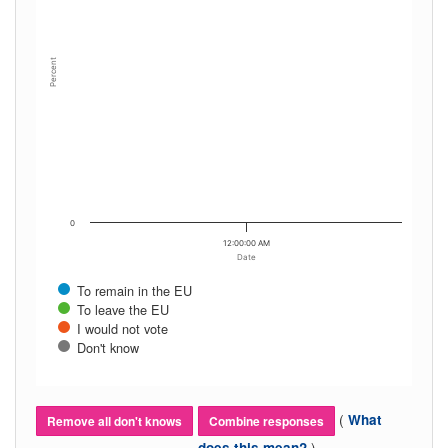
Percent
0
12:00:00 AM
Date
To remain in the EU
To leave the EU
I would not vote
Don't know
(
What
Remove all don't knows
Combine responses
)
does this mean?