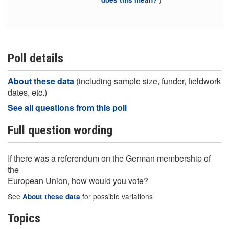
Poll details
About these data
(including sample size, funder, fieldwork
dates, etc.)
See all questions from this poll
Full question wording
If there was a referendum on the German membership of
the
European Union, how would you vote?
See
for possible variations
About these data
Topics