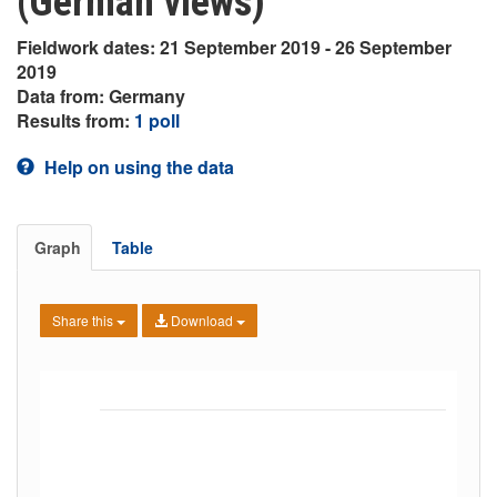
(German views)
Fieldwork dates: 21 September 2019 - 26 September
2019
Data from: Germany
Results from:
1 poll
Help on using the data
Graph
Table
Share this
Download