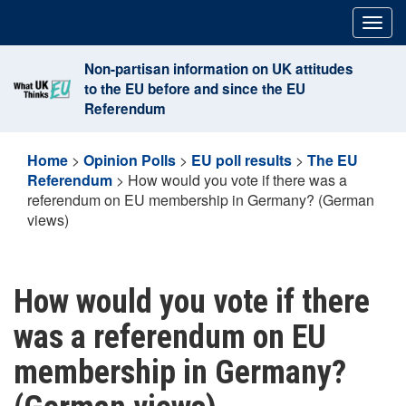
Skip
Togg
to
navig
content
Non-partisan information on UK attitudes
to the EU before and since the EU
Referendum
Home
>
Opinion Polls
>
EU poll results
>
The EU
Referendum
>
How would you vote if there was a
referendum on EU membership in Germany? (German
views)
How would you vote if there
was a referendum on EU
membership in Germany?