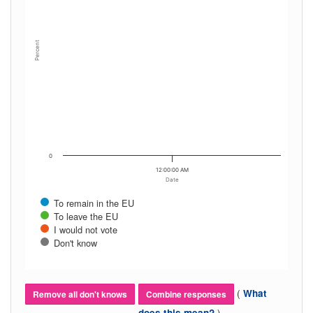
Percent
0
12:00:00 AM
Date
To remain in the EU
To leave the EU
I would not vote
Don't know
(
What
Remove all don't knows
Combine responses
)
does this mean?