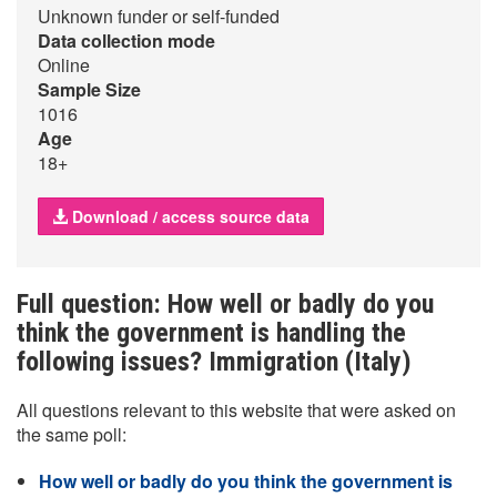
Unknown funder or self-funded
Data collection mode
Online
Sample Size
1016
Age
18+
Download / access source data
Full question: How well or badly do you
think the government is handling the
following issues? Immigration (Italy)
All questions relevant to this website that were asked on
the same poll:
How well or badly do you think the government is