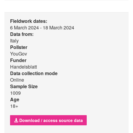
Fieldwork dates:
6 March 2024 - 18 March 2024
Data from:
Italy
Pollster
YouGov
Funder
Handelsblatt
Data collection mode
Online
Sample Size
1009
Age
18+
Download / access source data