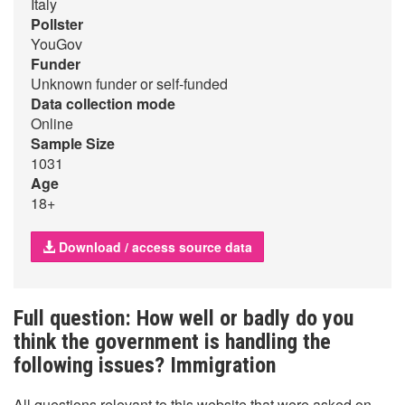
Italy
Pollster
YouGov
Funder
Unknown funder or self-funded
Data collection mode
Online
Sample Size
1031
Age
18+
Download / access source data
Full question: How well or badly do you
think the government is handling the
following issues? Immigration
All questions relevant to this website that were asked on