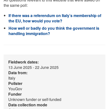
the same poll:
If there was a referendum on Italy’s membership of
the EU, how would you vote?
How well or badly do you think the government is
handling immigration?
Fieldwork dates:
13 June 2025 - 22 June 2025
Data from:
Italy
Pollster
YouGov
Funder
Unknown funder or self-funded
Data collection mode