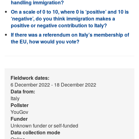
handling immigration?
On a scale of 0 to 10, where 0 is ‘positive’ and 10 is
‘negative’, do you think immigration makes a
positive or negative contribution to Italy?
If there was a referendum on Italy’s membership of
the EU, how would you vote?
Fieldwork dates:
6 December 2022 - 18 December 2022
Data from:
Italy
Pollster
YouGov
Funder
Unknown funder or self-funded
Data collection mode