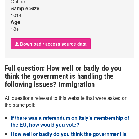
Online
Sample Size
1014
Age
18+
Download / access source data
Full question: How well or badly do you
think the government is handling the
following issues? Immigration
All questions relevant to this website that were asked on
the same poll:
If there was a referendum on Italy’s membership of
the EU, how would you vote?
How well or badly do you think the government is