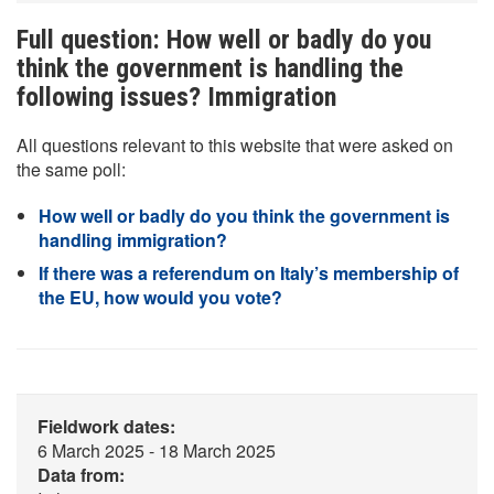
Full question: How well or badly do you
think the government is handling the
following issues? Immigration
All questions relevant to this website that were asked on
the same poll:
How well or badly do you think the government is
handling immigration?
If there was a referendum on Italy’s membership of
the EU, how would you vote?
Fieldwork dates:
6 March 2025 - 18 March 2025
Data from: