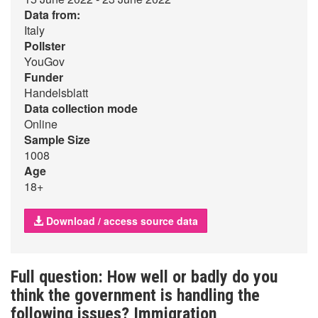
Data from:
Italy
Pollster
YouGov
Funder
Handelsblatt
Data collection mode
Online
Sample Size
1008
Age
18+
Download / access source data
Full question: How well or badly do you
think the government is handling the
following issues? Immigration