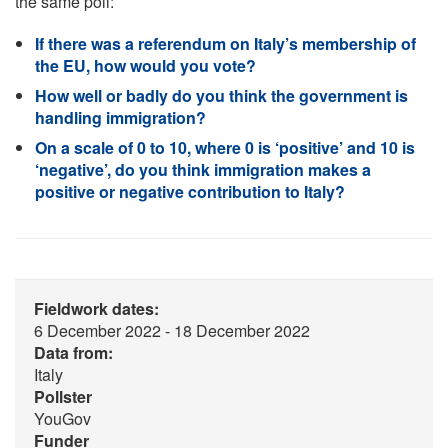
the same poll:
If there was a referendum on Italy’s membership of
the EU, how would you vote?
How well or badly do you think the government is
handling immigration?
On a scale of 0 to 10, where 0 is ‘positive’ and 10 is
‘negative’, do you think immigration makes a
positive or negative contribution to Italy?
Fieldwork dates:
6 December 2022 - 18 December 2022
Data from:
Italy
Pollster
YouGov
Funder