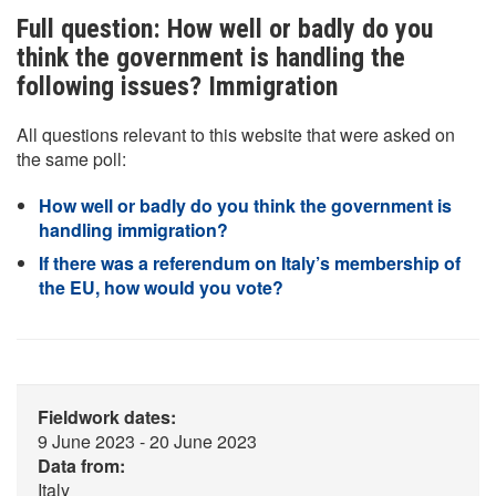
Full question: How well or badly do you
think the government is handling the
following issues? Immigration
All questions relevant to this website that were asked on
the same poll:
How well or badly do you think the government is
handling immigration?
If there was a referendum on Italy’s membership of
the EU, how would you vote?
Fieldwork dates:
9 June 2023 - 20 June 2023
Data from:
Italy