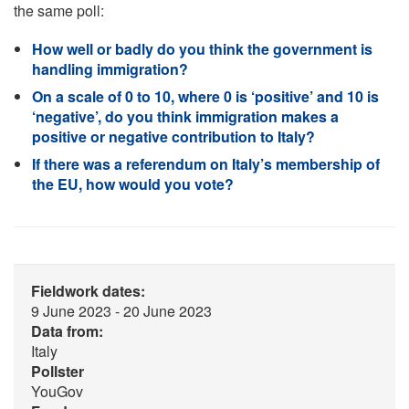
the same poll:
How well or badly do you think the government is
handling immigration?
On a scale of 0 to 10, where 0 is ‘positive’ and 10 is
‘negative’, do you think immigration makes a
positive or negative contribution to Italy?
If there was a referendum on Italy’s membership of
the EU, how would you vote?
Fieldwork dates:
9 June 2023 - 20 June 2023
Data from:
Italy
Pollster
YouGov