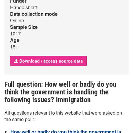
Funder
Handelsblatt
Data collection mode
Online
Sample Size
1017
Age
18+
Download / access source data
Full question: How well or badly do you
think the government is handling the
following issues? Immigration
All questions relevant to this website that were asked on
the same poll:
How well or badly do you think the government is