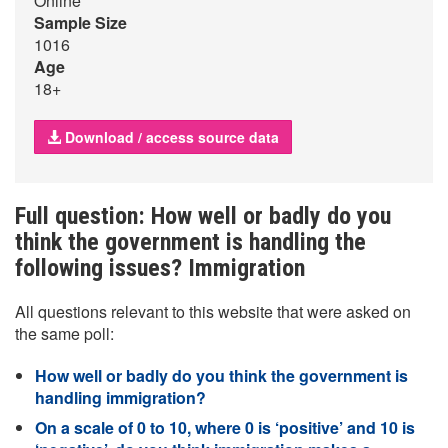
Online
Sample Size
1016
Age
18+
Download / access source data
Full question: How well or badly do you
think the government is handling the
following issues? Immigration
All questions relevant to this website that were asked on
the same poll:
How well or badly do you think the government is
handling immigration?
On a scale of 0 to 10, where 0 is ‘positive’ and 10 is