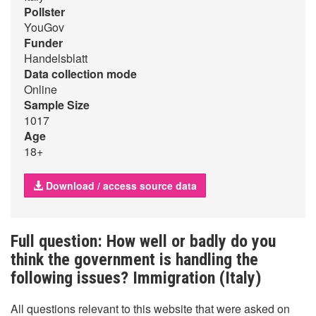
Pollster
YouGov
Funder
Handelsblatt
Data collection mode
Online
Sample Size
1017
Age
18+
Download / access source data
Full question: How well or badly do you
think the government is handling the
following issues? Immigration (Italy)
All questions relevant to this website that were asked on