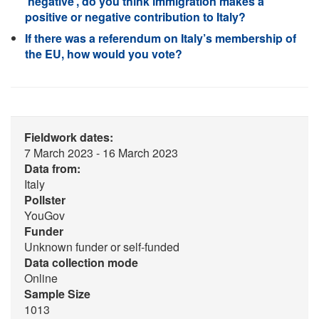
‘negative’, do you think immigration makes a
positive or negative contribution to Italy?
If there was a referendum on Italy’s membership of
the EU, how would you vote?
Fieldwork dates:
7 March 2023 - 16 March 2023
Data from:
Italy
Pollster
YouGov
Funder
Unknown funder or self-funded
Data collection mode
Online
Sample Size
1013