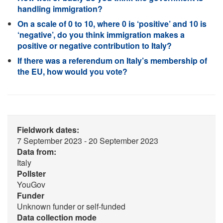
handling immigration?
On a scale of 0 to 10, where 0 is ‘positive’ and 10 is
‘negative’, do you think immigration makes a
positive or negative contribution to Italy?
If there was a referendum on Italy’s membership of
the EU, how would you vote?
Fieldwork dates:
7 September 2023 - 20 September 2023
Data from:
Italy
Pollster
YouGov
Funder
Unknown funder or self-funded
Data collection mode