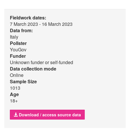
Fieldwork dates:
7 March 2023 - 16 March 2023
Data from:
Italy
Pollster
YouGov
Funder
Unknown funder or self-funded
Data collection mode
Online
Sample Size
1013
Age
18+
Download / access source data