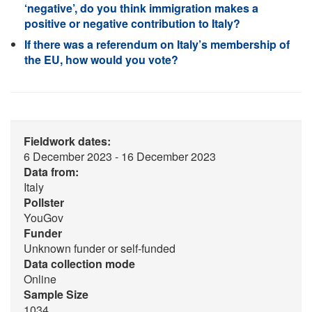
‘negative’, do you think immigration makes a
positive or negative contribution to Italy?
If there was a referendum on Italy’s membership of
the EU, how would you vote?
Fieldwork dates:
6 December 2023 - 16 December 2023
Data from:
Italy
Pollster
YouGov
Funder
Unknown funder or self-funded
Data collection mode
Online
Sample Size
1034