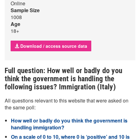
Online
Sample Size
1008
Age
18+
Download / access source data
Full question: How well or badly do you
think the government is handling the
following issues? Immigration (Italy)
All questions relevant to this website that were asked on
the same poll:
How well or badly do you think the government is
handling immigration?
On a scale of 0 to 10, where 0 is ‘positive’ and 10 is