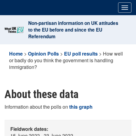
Skip
Togg
to
navig
content
Non-partisan information on UK attitudes
to the EU before and since the EU
Referendum
Home
>
Opinion Polls
>
EU poll results
>
How well
or badly do you think the government is handling
immigration?
About these data
Information about the polls on
this graph
Fieldwork dates:
15 June 2022 - 23 June 2022