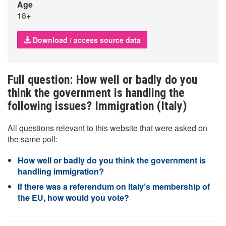
Age
18+
Download / access source data
Full question: How well or badly do you
think the government is handling the
following issues? Immigration (Italy)
All questions relevant to this website that were asked on
the same poll:
How well or badly do you think the government is
handling immigration?
If there was a referendum on Italy’s membership of
the EU, how would you vote?