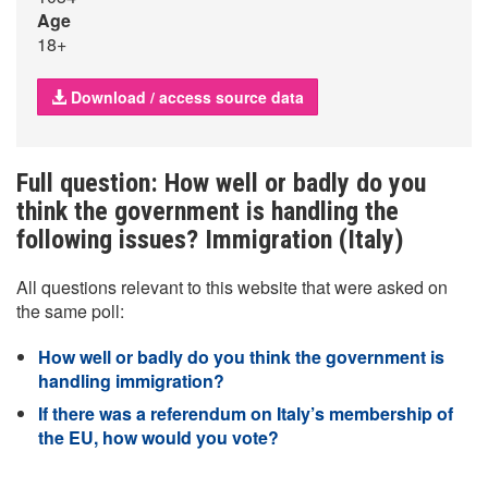
Age
18+
Download / access source data
Full question: How well or badly do you
think the government is handling the
following issues? Immigration (Italy)
All questions relevant to this website that were asked on
the same poll:
How well or badly do you think the government is
handling immigration?
If there was a referendum on Italy’s membership of
the EU, how would you vote?