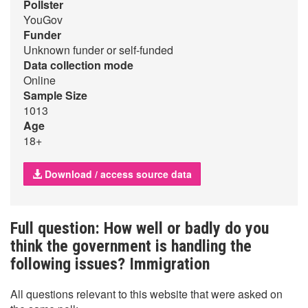
Pollster
YouGov
Funder
Unknown funder or self-funded
Data collection mode
Online
Sample Size
1013
Age
18+
Download / access source data
Full question: How well or badly do you
think the government is handling the
following issues? Immigration
All questions relevant to this website that were asked on