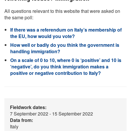
All questions relevant to this website that were asked on
the same poll:
If there was a referendum on Italy’s membership of
the EU, how would you vote?
How well or badly do you think the government is
handling immigration?
On a scale of 0 to 10, where 0 is ‘positive’ and 10 is
‘negative’, do you think immigration makes a
positive or negative contribution to Italy?
Fieldwork dates:
7 September 2022 - 15 September 2022
Data from:
Italy