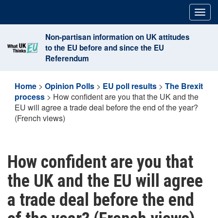
Skip
Togg
to
navig
content
Non-partisan information on UK attitudes
to the EU before and since the EU
Referendum
Home
>
Opinion Polls
>
EU poll results
>
The Brexit
process
>
How confident are you that the UK and the
EU will agree a trade deal before the end of the year?
(French views)
How confident are you that
the UK and the EU will agree
a trade deal before the end