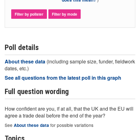
Filter by pollster
Filter by mode
Poll details
About these data
(including sample size, funder, fieldwork
dates, etc.)
See all questions from the latest poll in this graph
Full question wording
How confident are you, if at all, that the UK and the EU will
agree a trade deal before the end of the year?
See
for possible variations
About these data
Topics