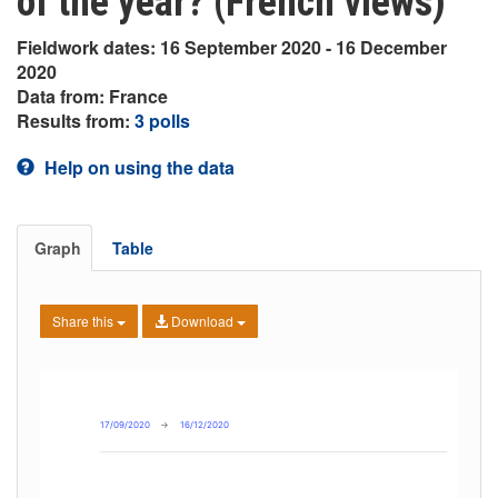
of the year? (French views)
Fieldwork dates: 16 September 2020 - 16 December
2020
Data from: France
Results from:
3 polls
Help on using the data
Graph
Table
Share this
Download
17/09/2020
→
16/12/2020