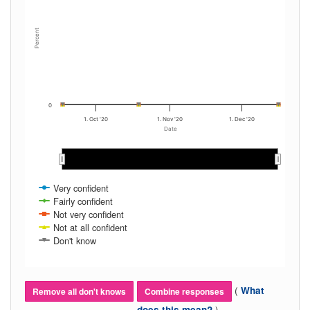
Percent
0
1. Oct '20
1. Nov '20
1. Dec '20
Date
Oct 2020
Oct 2020
Nov 2020
Nov 2020
Dec 2020
Dec 2020
Very confident
Fairly confident
Not very confident
Not at all confident
Don't know
(
What
Remove all don't knows
Combine responses
)
does this mean?