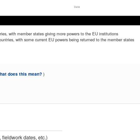
Date
Mar 2025
Mar 2025
There should be a closer union between EU countries, with member states giving more powers to the EU institutions
There should be a less close union between EU countries, with some current EU powers being returned to the member states
)
at does this mean?
 fieldwork dates, etc.)