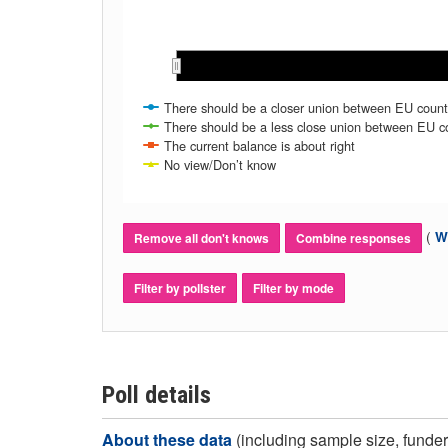
Feb 2025
Feb 2025
The current balance is about right
No view/Don’t know
(
Wh
Remove all don't knows
Combine responses
Filter by pollster
Filter by mode
Poll details
About these data
(including sample size, funder,