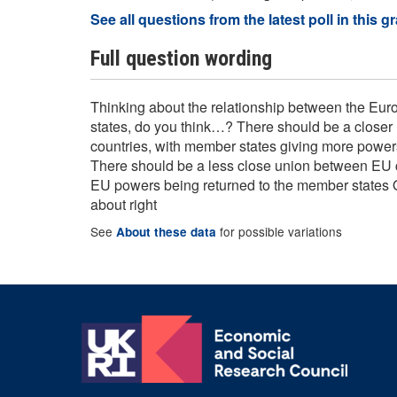
See all questions from the latest poll in this g
Full question wording
Thinking about the relationship between the E
states, do you think…? There should be a close
countries, with member states giving more powers 
There should be a less close union between EU c
EU powers being returned to the member states 
about right
See
for possible variations
About these data