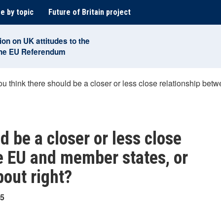
e by topic
Future of Britain project
ion on UK attitudes to the
the EU Referendum
u think there should be a closer or less close relationship bet
d be a closer or less close
e EU and member states, or
bout right?
25