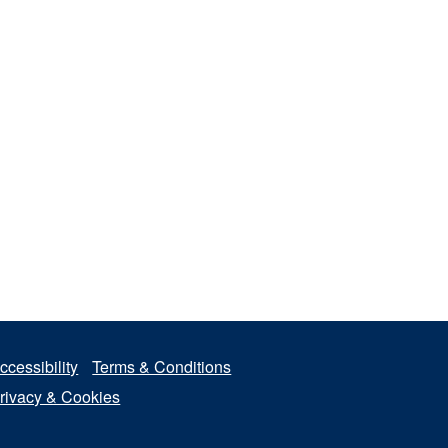
ccessibility
Terms & Conditions
rivacy & Cookies