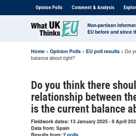
Skip
Opinion Polls
Comment & Analysis
Explor
to
content
Non-partisan informat
EU before and since 
Home
>
Opinion Polls
>
EU poll results
>
Do yo
balance about right?
Do you think there shoul
relationship between th
is the current balance a
Fieldwork dates: 13 January 2025 - 9 April 20
Data from: Spain
Results from:
2 polls