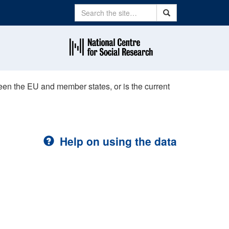
Search
Search
ween the EU and member states, or is the current
Help on using the data