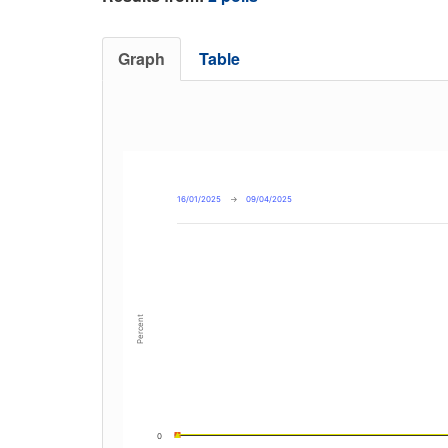
Graph
Table
16/01/2025
→
09/04/2025
Percent
0