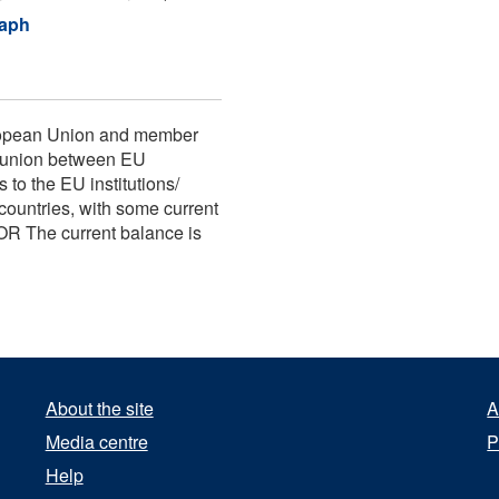
raph
uropean Union and member
r union between EU
to the EU institutions/
ountries, with some current
OR The current balance is
About the site
A
Media centre
P
Help