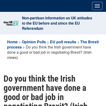
Skip
Togg
to
navig
content
Non-partisan information on UK attitudes
to the EU before and since the EU
Referendum
Home
>
Opinion Polls
>
EU poll results
>
The Brexit
process
>
Do you think the Irish government have
done a good or bad job in negotiating Brexit? (Irish
views)
Do you think the Irish
government have done a
good or bad job in