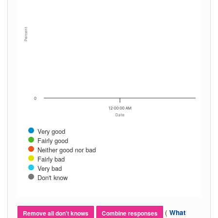
Percent
0
12:00:00 AM
Date
Very good
Fairly good
Neither good nor bad
Fairly bad
Very bad
Don't know
(
What
Remove all don't knows
Combine responses