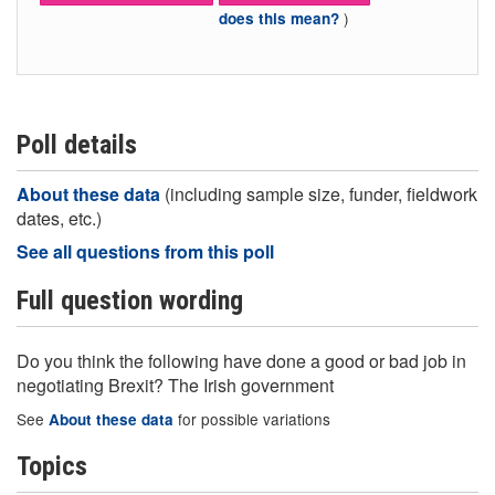
)
does this mean?
Poll details
About these data
(including sample size, funder, fieldwork
dates, etc.)
See all questions from this poll
Full question wording
Do you think the following have done a good or bad job in
negotiating Brexit? The Irish government
See
for possible variations
About these data
Topics