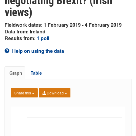
negotiating Brexit? (Irish
views)
Fieldwork dates: 1 February 2019 - 4 February 2019
Data from: Ireland
Results from:
1 poll
Help on using the data
Graph
Table
Share this
Download