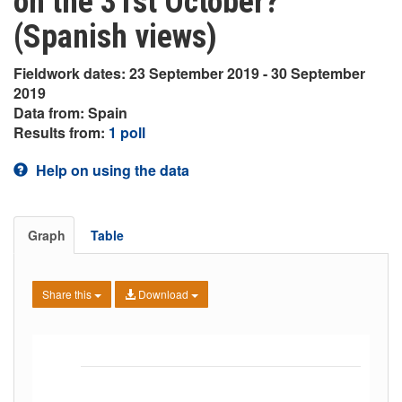
on the 31st October?
(Spanish views)
Fieldwork dates: 23 September 2019 - 30 September
2019
Data from: Spain
Results from:
1 poll
Help on using the data
Graph
Table
Share this
Download