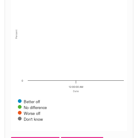
Percent
0
12:00:00 AM
Date
Better off
No difference
Worse off
Don't know