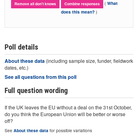
(
What
Remove all don't knows
Combine responses
)
does this mean?
Poll details
About these data
(including sample size, funder, fieldwork
dates, etc.)
See all questions from this poll
Full question wording
If the UK leaves the EU without a deal on the 31st October,
do you think the European Union will be better or worse
off?
See
for possible variations
About these data