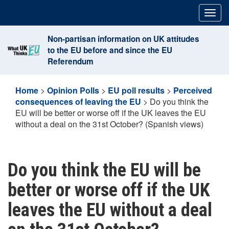
Skip
Togg
to
navig
content
Non-partisan information on UK attitudes
to the EU before and since the EU
Referendum
Home
>
Opinion Polls
>
EU poll results
>
Perceived
consequences of leaving the EU
>
Do you think the
EU will be better or worse off if the UK leaves the EU
without a deal on the 31st October? (Spanish views)
Do you think the EU will be
better or worse off if the UK
leaves the EU without a deal